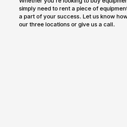
Whether you're looking to buy equipment
simply need to rent a piece of equipmen
a part of your success. Let us know how
our three locations or give us a call.