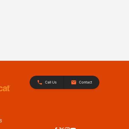
Call Us
Contact
26