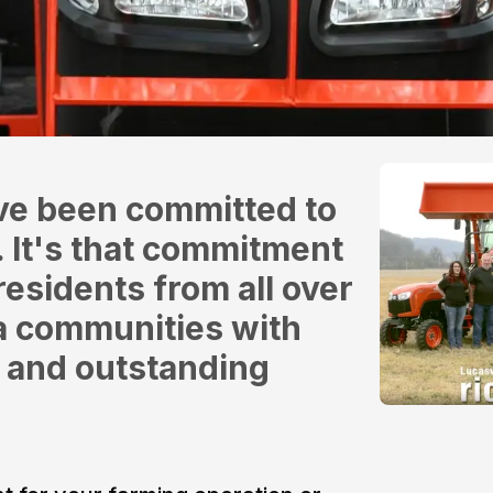
ve been committed to
. It's that commitment
residents from all over
ia communities with
 and outstanding