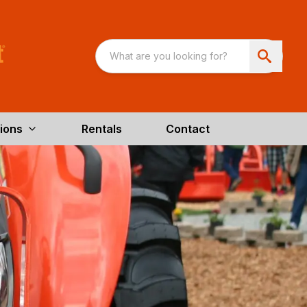
ions
Rentals
Contact