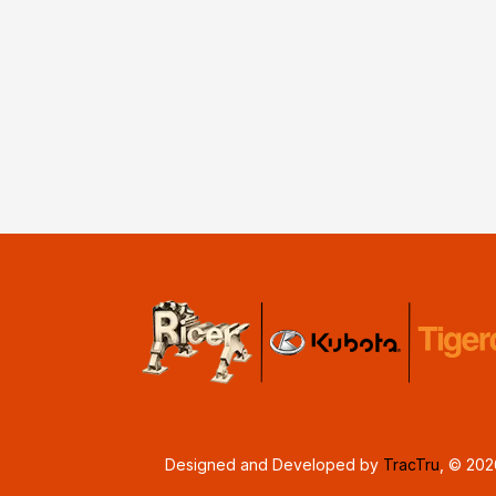
Designed and Developed by
TracTru
, © 20