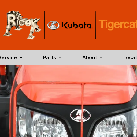
Service
Parts
About
Locat