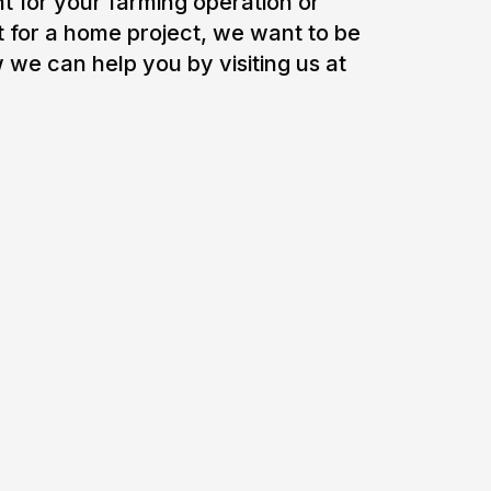
 for your farming operation or
t for a home project, we want to be
 we can help you by visiting us at