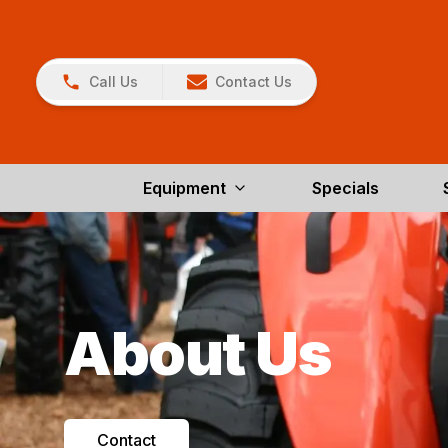
Call Us
Contact Us
Equipment
Specials
About Us
Contact