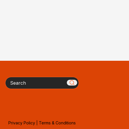
Search
Privacy Policy
|
Terms & Conditions