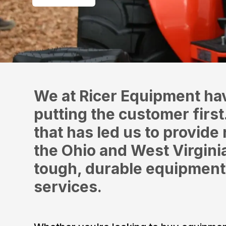
We at Ricer Equipment ha
putting the customer first
that has led us to provide 
the Ohio and West Virgin
tough, durable equipment
services.