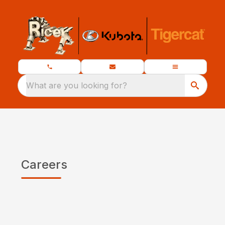
What are you looking for?
Careers