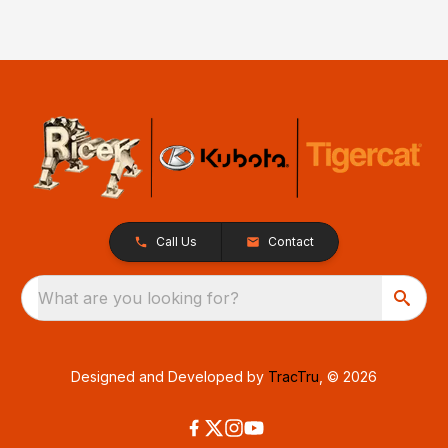
Call Us
Contact
What are you looking for?
Designed and Developed by
TracTru
, © 2026