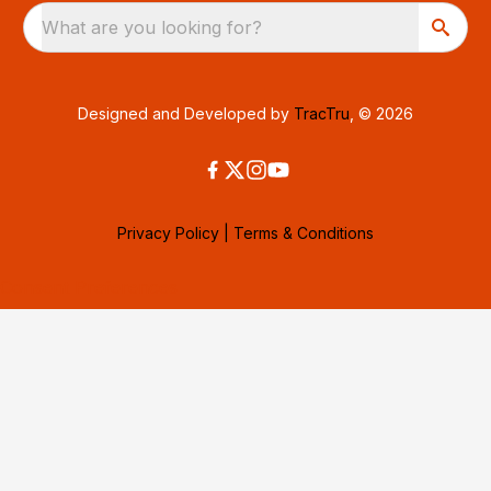
What are you looking for?
Designed and Developed by
TracTru
, © 2026
Privacy Policy
|
Terms & Conditions
Consent Preferences