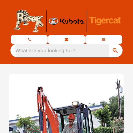
What are you looking for?