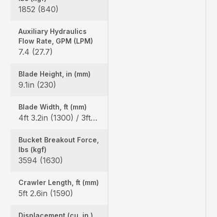
1852 (840)
Auxiliary Hydraulics
Flow Rate, GPM (LPM)
7.4 (27.7)
Blade Height, in (mm)
9.1in (230)
Blade Width, ft (mm)
4ft 3.2in (1300) / 3ft 3.0in (990)
Bucket Breakout Force,
lbs (kgf)
3594 (1630)
Crawler Length, ft (mm)
5ft 2.6in (1590)
Displacement (cu. in.)