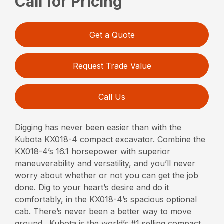
Call for Pricing
Get a Quote
Request Trade Value
Call Us
Digging has never been easier than with the
Kubota KX018-4 compact excavator. Combine the
KX018-4’s 16.1 horsepower with superior
maneuverability and versatility, and you’ll never
worry about whether or not you can get the job
done. Dig to your heart’s desire and do it
comfortably, in the KX018-4’s spacious optional
cab. There’s never been a better way to move
ground. Kubota is the world’s #1 selling compact