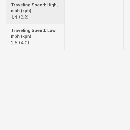
Traveling Speed: High,
mph (kph)
1.4 (2.2)
Traveling Speed: Low,
mph (kph)
2.5 (4.0)