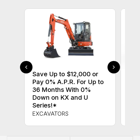
Save Up to $12,000 or
$0 
Pay 0% A.P.R. For Up to
up 
36 Months With 0%
up 
Down on KX and U
Con
Series!*
CON
EXCAVATORS