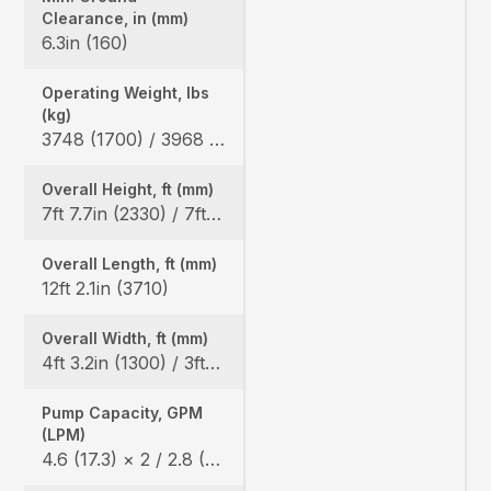
Clearance, in (mm)
6.3in (160)
Operating Weight, lbs
(kg)
3748 (1700) / 3968 (1800)
Overall Height, ft (mm)
7ft 7.7in (2330) / 7ft 8.5in (2350)
Overall Length, ft (mm)
12ft 2.1in (3710)
Overall Width, ft (mm)
4ft 3.2in (1300) / 3ft 3.0in (990)
Pump Capacity, GPM
(LPM)
4.6 (17.3) × 2 / 2.8 (10.4) × 1 / 1.7 (6.2) × 1