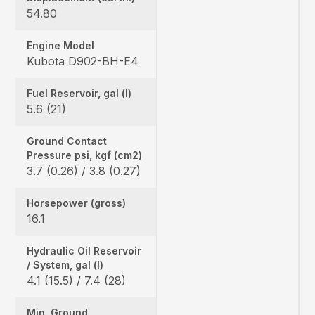
54.80
Engine Model
Kubota D902-BH-E4
Fuel Reservoir, gal (l)
5.6 (21)
Ground Contact
Pressure psi, kgf (cm2)
3.7 (0.26) / 3.8 (0.27)
Horsepower (gross)
16.1
Hydraulic Oil Reservoir
/ System, gal (l)
4.1 (15.5) / 7.4 (28)
Min. Ground