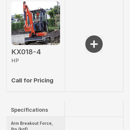
KX018-4
HP
Call for Pricing
Specifications
Arm Breakout Force,
lbs (kgf)