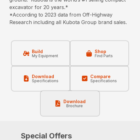
excavator for 20 years.*
*According to 2023 data from Off-Highway
Research including all Kubota Group brand sales.
Build
Shop
My Equipment
Find Parts
Download
Compare
Specifications
Specifications
Download
Brochure
Special Offers