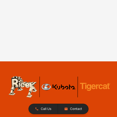
Call Us
Contact