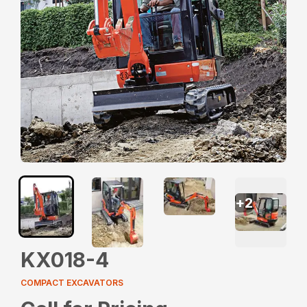
+
2
KX018-4
COMPACT EXCAVATORS