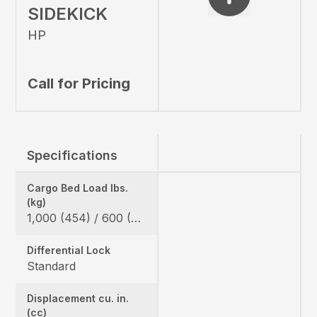
SIDEKICK
HP
Call for Pricing
Specifications
Cargo Bed Load lbs.
(kg)
1,000 (454) / 600 (272) *California Model
Differential Lock
Standard
Displacement cu. in.
(cc)