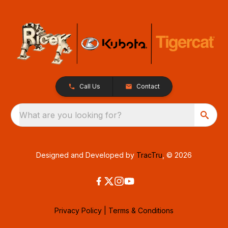
Call Us
Contact
What are you looking for?
Designed and Developed by
TracTru
, © 2026
Privacy Policy
|
Terms & Conditions