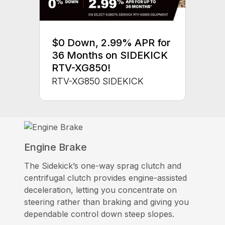
$0 Down, 2.99% APR for
36 Months on SIDEKICK
RTV-XG850!
RTV-XG850 SIDEKICK
Engine Brake
The Sidekick’s one-way sprag clutch and
centrifugal clutch provides engine-assisted
deceleration, letting you concentrate on
steering rather than braking and giving you
dependable control down steep slopes.