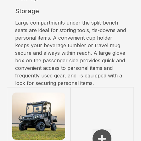
Storage
Large compartments under the split-bench
seats are ideal for storing tools, tie-downs and
personal items. A convenient cup holder
keeps your beverage tumbler or travel mug
secure and always within reach. A large glove
box on the passenger side provides quick and
convenient access to personal items and
frequently used gear, and is equipped with a
lock for securing personal items.