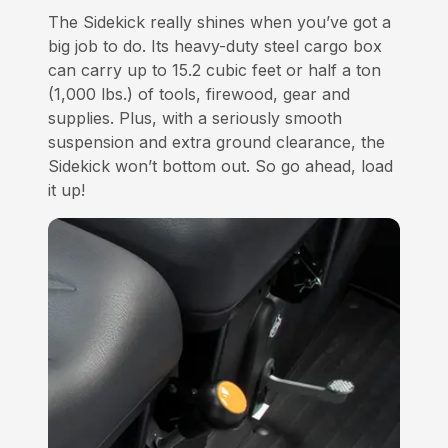
The Sidekick really shines when you’ve got a
big job to do. Its heavy-duty steel cargo box
can carry up to 15.2 cubic feet or half a ton
(1,000 lbs.) of tools, firewood, gear and
supplies. Plus, with a seriously smooth
suspension and extra ground clearance, the
Sidekick won’t bottom out. So go ahead, load
it up!