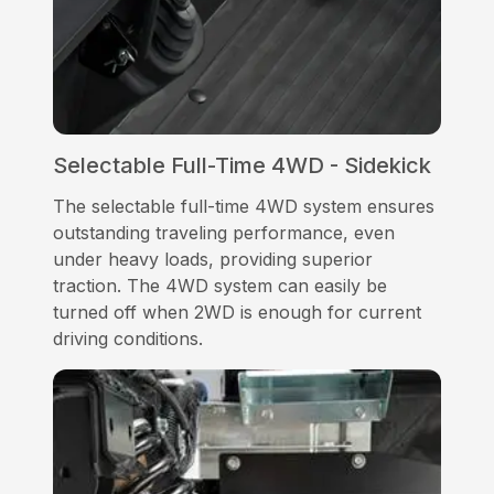
Selectable Full-Time 4WD - Sidekick
The selectable full-time 4WD system ensures
outstanding traveling performance, even
under heavy loads, providing superior
traction. The 4WD system can easily be
turned off when 2WD is enough for current
driving conditions.