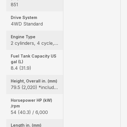
851
Drive System
4WD Standard
Engine Type
2 cylinders, 4 cycle, Gas, DOHC
Fuel Tank Capacity US
gal (L)
8.4 (31.9)
Height, Overall in. (mm)
79.5 (2,020) *include ROPS
Horsepower HP (kW)
/rpm
54 (40.3) / 6,000
Length in. (mm)