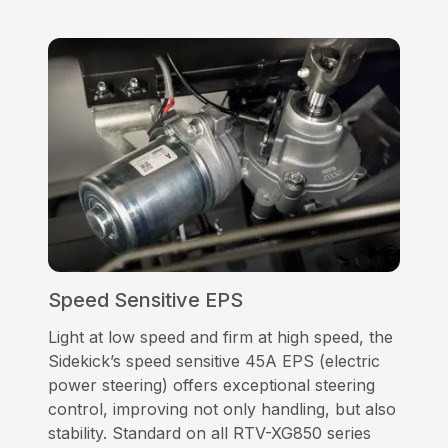
Speed Sensitive EPS
Light at low speed and firm at high speed, the
Sidekick’s speed sensitive 45A EPS (electric
power steering) offers exceptional steering
control, improving not only handling, but also
stability. Standard on all RTV-XG850 series