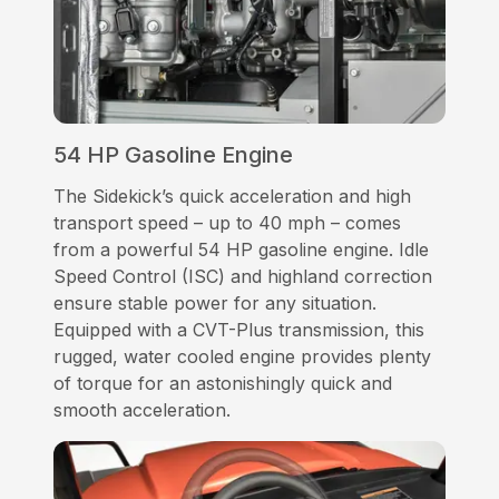
54 HP Gasoline Engine
The Sidekick’s quick acceleration and high
transport speed – up to 40 mph – comes
from a powerful 54 HP gasoline engine. Idle
Speed Control (ISC) and highland correction
ensure stable power for any situation.
Equipped with a CVT-Plus transmission, this
rugged, water cooled engine provides plenty
of torque for an astonishingly quick and
smooth acceleration.