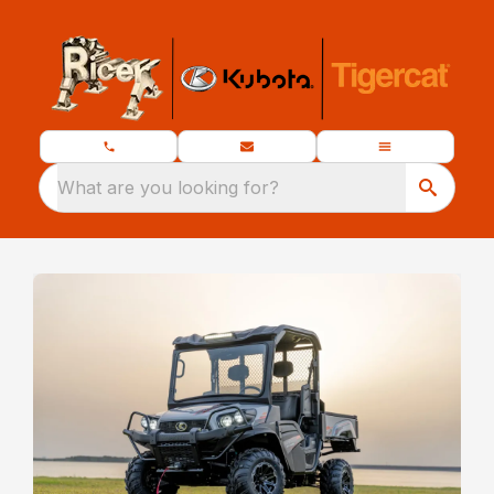
What are you looking for?