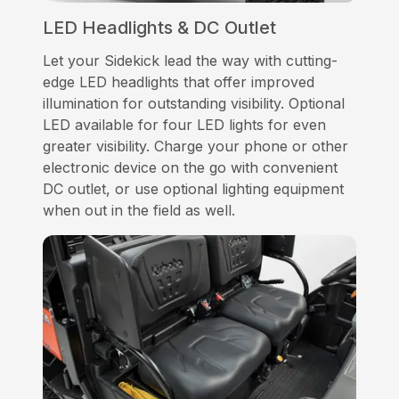
LED Headlights & DC Outlet
Let your Sidekick lead the way with cutting-
edge LED headlights that offer improved
illumination for outstanding visibility. Optional
LED available for four LED lights for even
greater visibility. Charge your phone or other
electronic device on the go with convenient
DC outlet, or use optional lighting equipment
when out in the field as well.