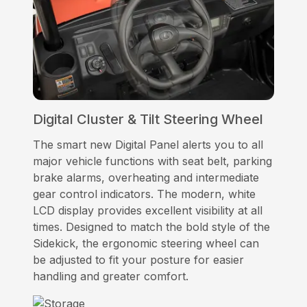
Digital Cluster & Tilt Steering Wheel
The smart new Digital Panel alerts you to all
major vehicle functions with seat belt, parking
brake alarms, overheating and intermediate
gear control indicators. The modern, white
LCD display provides excellent visibility at all
times. Designed to match the bold style of the
Sidekick, the ergonomic steering wheel can
be adjusted to fit your posture for easier
handling and greater comfort.