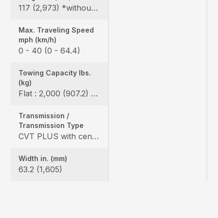
117 (2,973) *without bumper, 119.6 (3,093) *include bumper
Max. Traveling Speed
mph (km/h)
0 - 40 (0 - 64.4)
Towing Capacity Ibs.
(kg)
Flat : 2,000 (907.2) / Slope : 1,550 (703)
Transmission /
Transmission Type
CVT PLUS with centrifugal clutch
Width in. (mm)
63.2 (1,605)