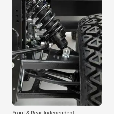
Front & Rear Independent