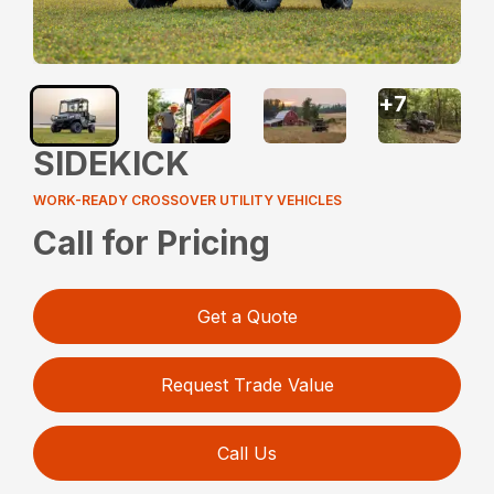
+
7
SIDEKICK
WORK-READY CROSSOVER UTILITY VEHICLES
Call for Pricing
Get a Quote
Request Trade Value
Call Us