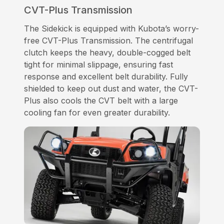
CVT-Plus Transmission
The Sidekick is equipped with Kubota’s worry-
free CVT-Plus Transmission. The centrifugal
clutch keeps the heavy, double-cogged belt
tight for minimal slippage, ensuring fast
response and excellent belt durability. Fully
shielded to keep out dust and water, the CVT-
Plus also cools the CVT belt with a large
cooling fan for even greater durability.