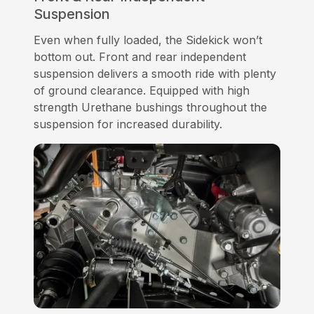
Suspension
Even when fully loaded, the Sidekick won’t
bottom out. Front and rear independent
suspension delivers a smooth ride with plenty
of ground clearance. Equipped with high
strength Urethane bushings throughout the
suspension for increased durability.