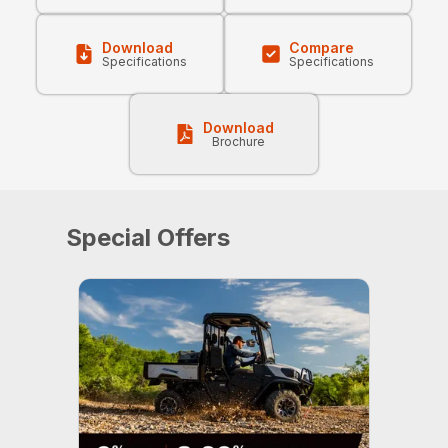
Download
Compare
Specifications
Specifications
Download
Brochure
Special Offers