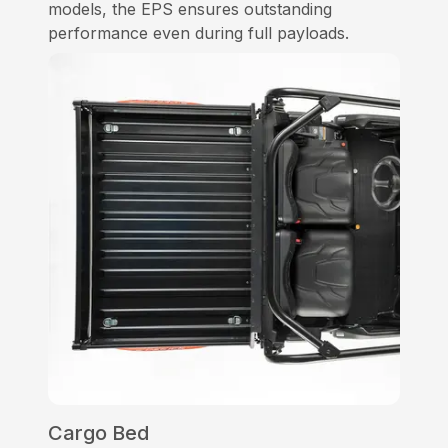
models, the EPS ensures outstanding
performance even during full payloads.
Cargo Bed