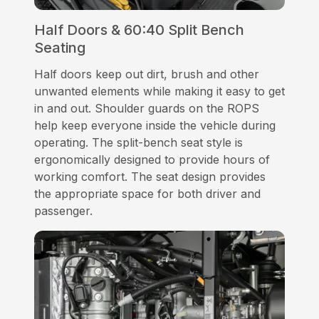
Half Doors & 60:40 Split Bench
Seating
Half doors keep out dirt, brush and other
unwanted elements while making it easy to get
in and out. Shoulder guards on the ROPS
help keep everyone inside the vehicle during
operating. The split-bench seat style is
ergonomically designed to provide hours of
working comfort. The seat design provides
the appropriate space for both driver and
passenger.