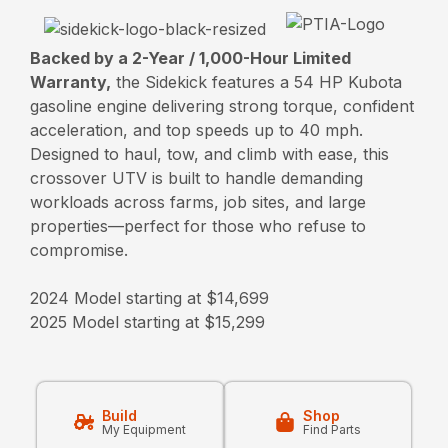
Backed by a 2-Year / 1,000-Hour Limited
Warranty,
the Sidekick features a 54 HP Kubota
gasoline engine delivering strong torque, confident
acceleration, and top speeds up to 40 mph.
Designed to haul, tow, and climb with ease, this
crossover UTV is built to handle demanding
workloads across farms, job sites, and large
properties—perfect for those who refuse to
compromise.
2024 Model starting at $14,699
2025 Model starting at $15,299
Build
Shop
My Equipment
Find Parts