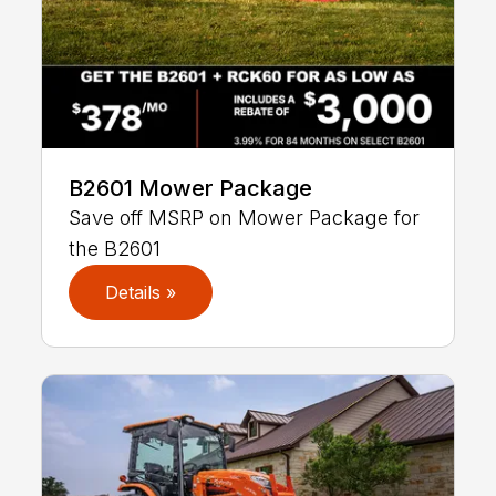
B2601 Mower Package
Save off MSRP on Mower Package for
the B2601
Details »