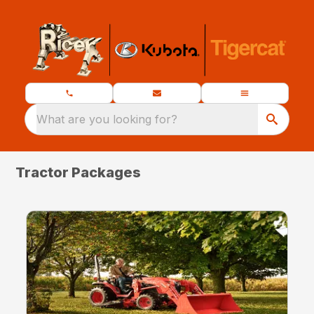
What are you looking for?
Tractor Packages