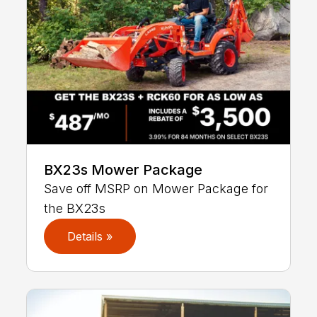
BX23s Mower Package
Save off MSRP on Mower Package for
the BX23s
Details »