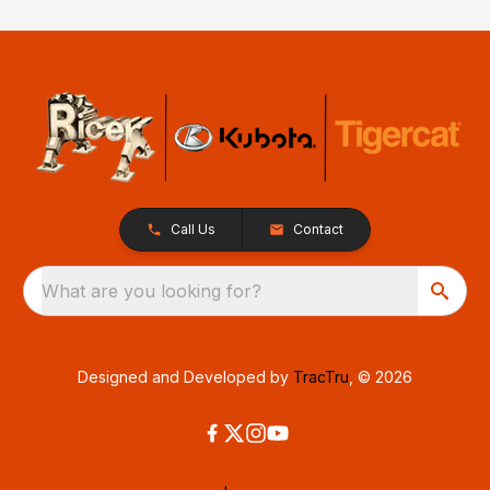
Call Us
Contact
What are you looking for?
Designed and Developed by
TracTru
, © 2026