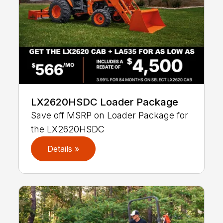
LX2620HSDC Loader Package
Save off MSRP on Loader Package for
the LX2620HSDC
Details »