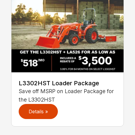
L3302HST Loader Package
Save off MSRP on Loader Package for
the L3302HST
Details »