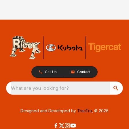
Call Us
Contact
What are you looking for?
Designed and Developed by
TracTru
, © 2026