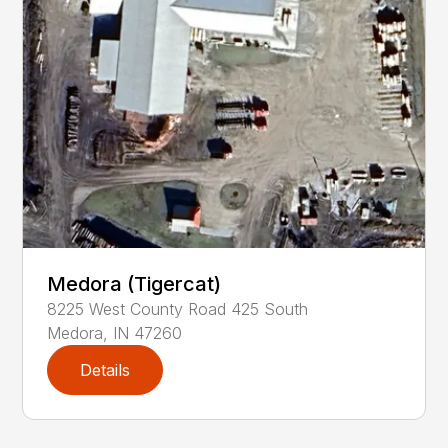
Medora (Tigercat)
8225
West County Road 425 South
Medora
,
IN
47260
Details