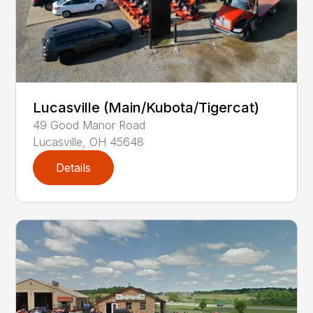
Lucasville (Main/Kubota/Tigercat)
49
Good Manor Road
Lucasville
,
OH
45648
Details