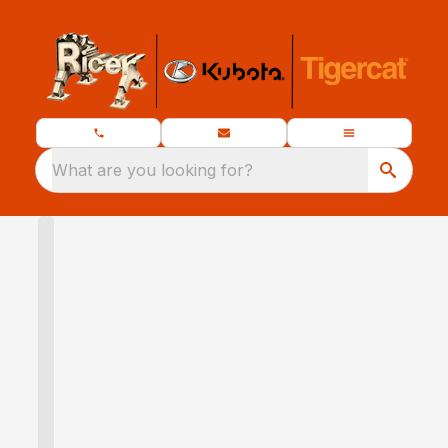
What are you looking for?