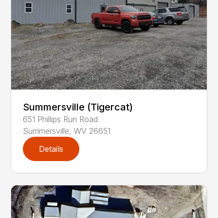
Summersville (Tigercat)
651
Phillips Run Road
Summersville
,
WV
26651
Details