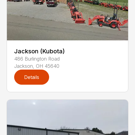
Jackson (Kubota)
486
Burlington Road
Jackson
,
OH
45640
Details