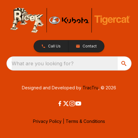
Call Us
Contact
What are you looking for?
Designed and Developed by
TracTru
, © 2026
Privacy Policy
|
Terms & Conditions
Consent Preferences