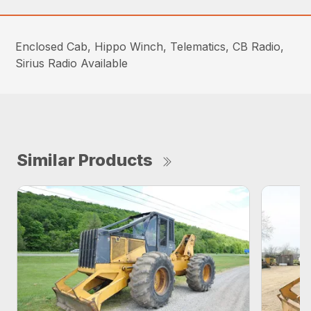
Enclosed Cab, Hippo Winch, Telematics, CB Radio,
Sirius Radio Available
Similar Products