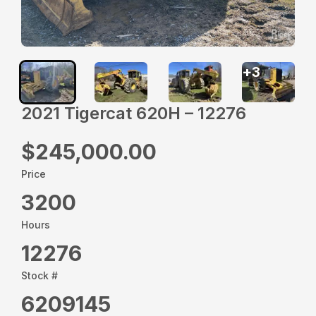
+
3
2021 Tigercat 620H – 12276
$245,000.00
Price
3200
Hours
12276
Stock #
6209145