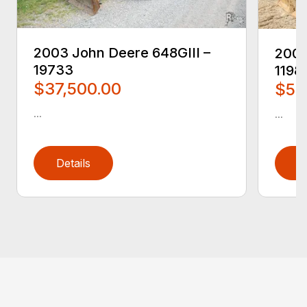
2003 John Deere 648GIII –
2005
19733
1198
$37,500.00
$59
...
...
Details
D