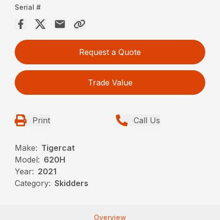
Serial #
Request a Quote
Trade Value
Print
Call Us
Make:
Tigercat
Model:
620H
Year:
2021
Category:
Skidders
Overview