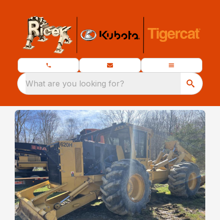
What are you looking for?