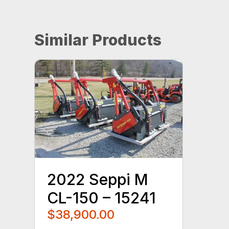
Similar Products
2022 Seppi M
CL-150 – 15241
$38,900.00