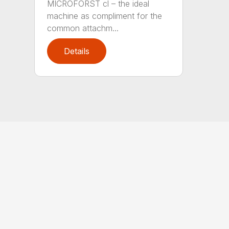
MICROFORST cl – the ideal
machine as compliment for the
common attachm...
Details