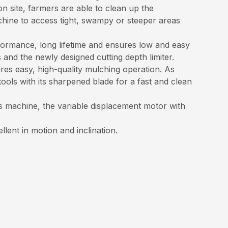
n site, farmers are able to clean up the
chine to access tight, swampy or steeper areas
ormance, long lifetime and ensures low and easy
nd the newly designed cutting depth limiter.
ures easy, high-quality mulching operation. As
ools with its sharpened blade for a fast and clean
s machine, the variable displacement motor with
lent in motion and inclination.