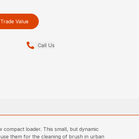
Trade Value
Call Us
w compact loader. This small, but dynamic
 use them for the cleaning of brush in urban