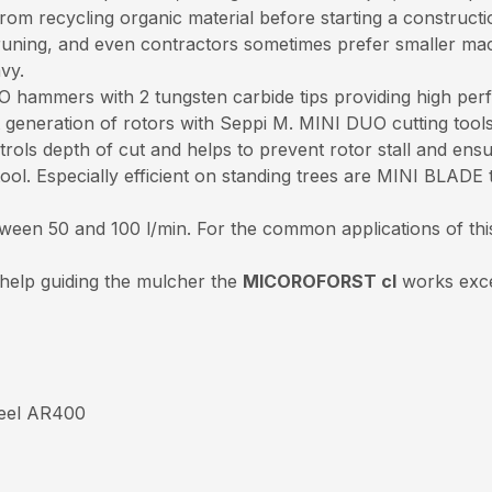
om recycling organic material before starting a constructio
 pruning, and even contractors sometimes prefer smaller ma
avy.
 hammers with 2 tungsten carbide tips providing high perf
eneration of rotors with Seppi M. MINI DUO cutting tools a
trols depth of cut and helps to prevent rotor stall and ens
l. Especially efficient on standing trees are MINI BLADE t
tween 50 and 100 l/min. For the common applications of thi
 help guiding the mulcher the
MICOROFORST cl
works excel
steel AR400