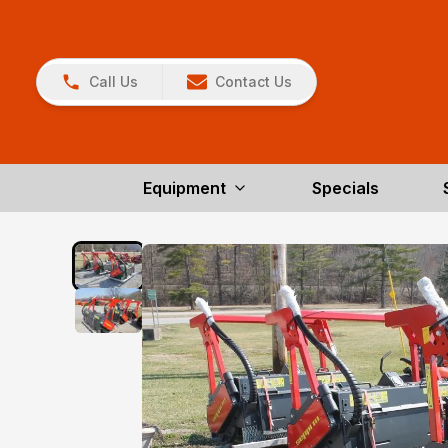
Call Us
Contact Us
Equipment
Specials