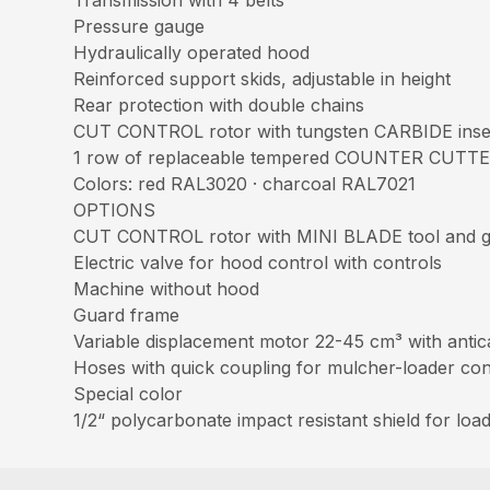
Pressure gauge
Hydraulically operated hood
Reinforced support skids, adjustable in height
Rear protection with double chains
CUT CONTROL rotor with tungsten CARBIDE ins
1 row of replaceable tempered COUNTER CUTT
Colors: red RAL3020 · charcoal RAL7021
OPTIONS
CUT CONTROL rotor with MINI BLADE tool and 
Electric valve for hood control with controls
Machine without hood
Guard frame
Variable displacement motor 22-45 cm³ with antica
Hoses with quick coupling for mulcher-loader co
Special color
1/2“ polycarbonate impact resistant shield for load