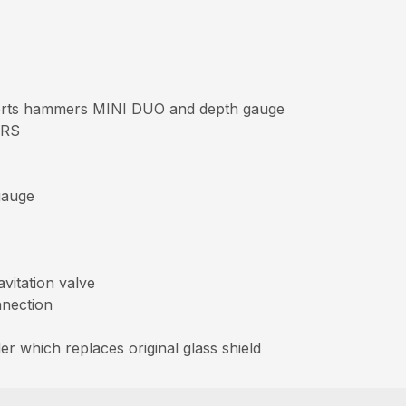
erts hammers MINI DUO and depth gauge
ERS
gauge
vitation valve
nnection
er which replaces original glass shield