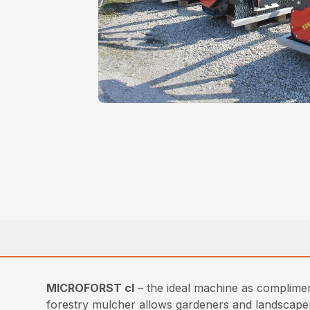
MICROFORST cl
– the ideal machine as complimen
forestry mulcher allows gardeners and landscapers