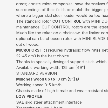
areas; construction companies, save themselves fr
surroundings of their fields or mulch the bigger
where a bigger skid steer loader would be too he
The standard rotor
CUT CONTROL
with MINI DUO
maintanance. CUT CONTROL rotors are the latest g
Much like the raker on a chainsaw, the limiter con
optional can be choosen rotor with MINI BLADE too
cut of wood.
MICROFORST cl
requires hydraulic flow rates be
22-45 cm3 is the best choice.
Thanks to specially desinged support skids which
Available working width: 125 cm [49”]
STANDARD VERSION
Mulches wood up to 13 cm [5”] Ø
Working speed 0-5 km/h
Chassis made of high tensile and wear-resistant 
LOW PROFILE
SAE skid steer attachment interface
Transmission with 4 belts