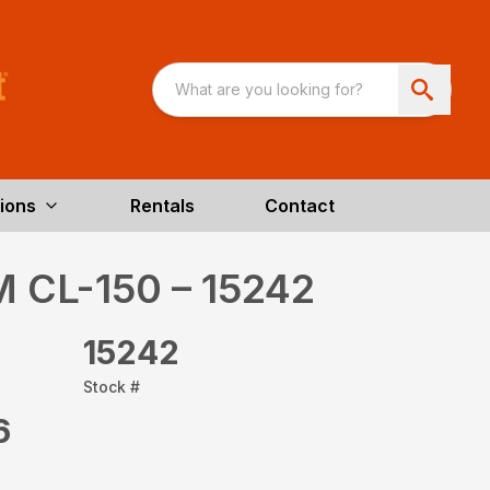
ions
Rentals
Contact
M CL-150 – 15242
15242
Stock #
6