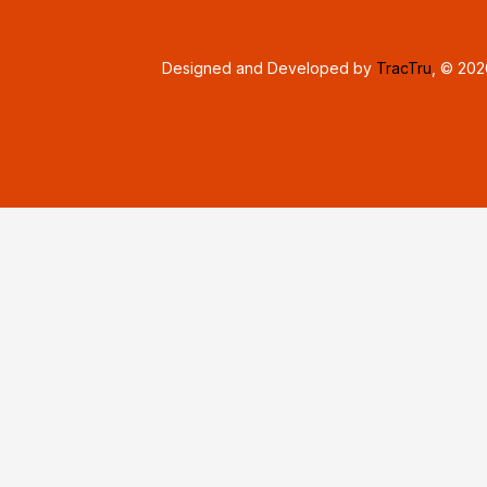
Designed and Developed by
TracTru
, © 20
Consent Preferences