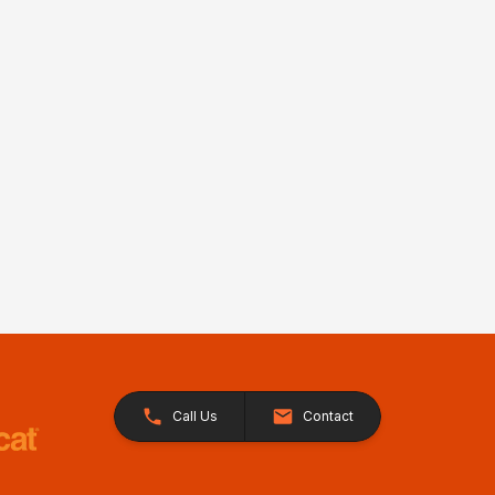
Call Us
Contact