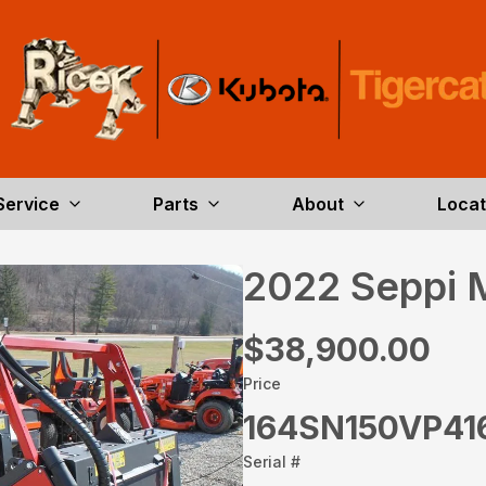
Service
Parts
About
Locat
2022 Seppi 
$38,900.00
Price
164SN150VP41
Serial #