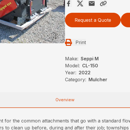
Request a Quote
Print
Make:
Seppi M
Model:
CL-150
Year:
2022
Category:
Mulcher
Overview
t for the common attachments that go with a standard flo
 to clean up before, during and after their job; townships