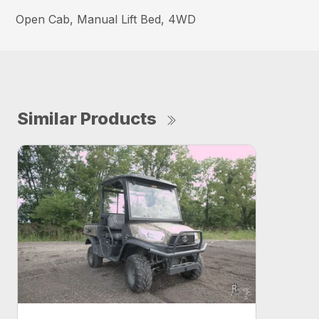
Open Cab, Manual Lift Bed, 4WD
Similar Products