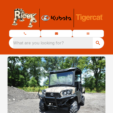
What are you looking for?