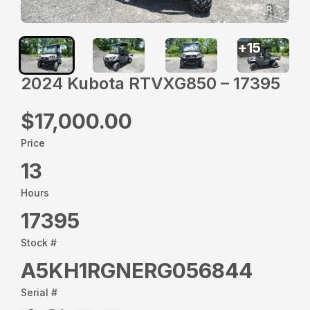
+
15
2024 Kubota RTVXG850 – 17395
$17,000.00
Price
13
Hours
17395
Stock #
A5KH1RGNERG056844
Serial #