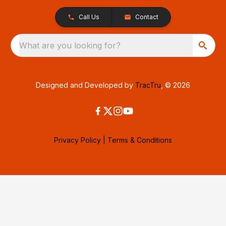
Call Us
Contact
What are you looking for?
Designed and Developed by
TracTru
, © 2026
Privacy Policy
|
Terms & Conditions
Consent Preferences