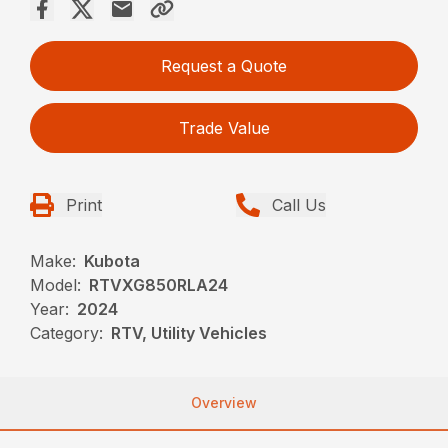
Request a Quote
Trade Value
Print
Call Us
Make:
Kubota
Model:
RTVXG850RLA24
Year:
2024
Category:
RTV, Utility Vehicles
Overview