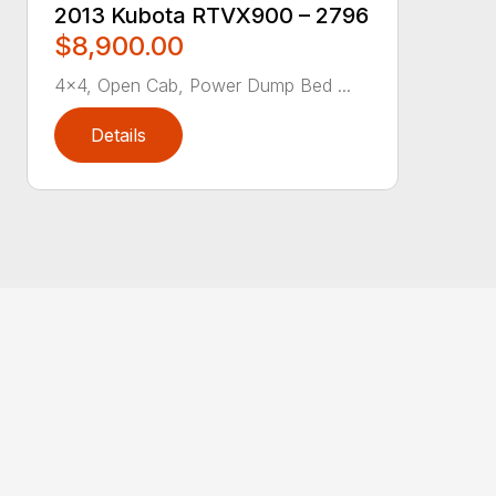
2013 Kubota RTVX900 – 2796
$8,900.00
4×4, Open Cab, Power Dump Bed ...
Details