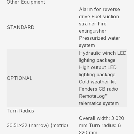
Other Equipment
Alarm for reverse
drive Fuel suction
strainer Fire
STANDARD
extinguisher
Pressurized water
system
Hydraulic winch LED
lighting package
High output LED
lighting package
OPTIONAL
Cold weather kit
Fenders CB radio
RemoteLog™
telematics system
Turn Radius
Overall width: 3 020
30.5Lx32 (narrow) (metric)
mm Turn radius: 6
320 mm