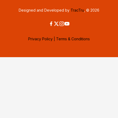
Designed and Developed by
TracTru
, © 2026
Privacy Policy
|
Terms & Conditions
Consent Preferences