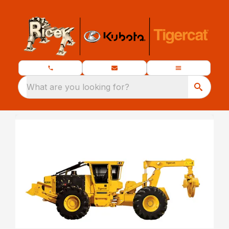
What are you looking for?