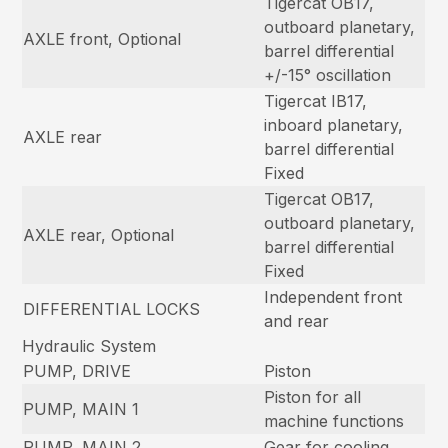
Tigercat OB17,
outboard planetary,
AXLE front, Optional
barrel differential
+/-15° oscillation
Tigercat IB17,
inboard planetary,
AXLE rear
barrel differential
Fixed
Tigercat OB17,
outboard planetary,
AXLE rear, Optional
barrel differential
Fixed
Independent front
DIFFERENTIAL LOCKS
and rear
Hydraulic System
PUMP, DRIVE
Piston
Piston for all
PUMP, MAIN 1
machine functions
PUMP, MAIN 2
Gear for cooling