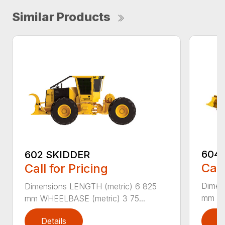
Similar Products
604E
602 SKIDDER
Call
Call for Pricing
Dimen
Dimensions LENGTH (metric) 6 825
mm WH
mm WHEELBASE (metric) 3 75...
Details
D