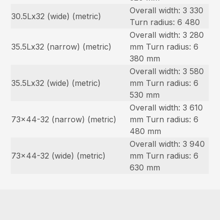
Overall width: 3 330
30.5Lx32 (wide) (metric)
Turn radius: 6 480
Overall width: 3 280
35.5Lx32 (narrow) (metric)
mm Turn radius: 6
380 mm
Overall width: 3 580
35.5Lx32 (wide) (metric)
mm Turn radius: 6
530 mm
Overall width: 3 610
73×44-32 (narrow) (metric)
mm Turn radius: 6
480 mm
Overall width: 3 940
73×44-32 (wide) (metric)
mm Turn radius: 6
630 mm