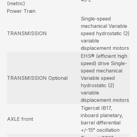
(metric)
Power Train
Single-speed
mechanical Variable
TRANSMISSION
speed hydrostatic (2)
variable
displacement motors
EHS® (efficient high
speed) drive Single-
speed mechanical
TRANSMISSION Optional
Variable speed
hydrostatic (2)
variable
displacement motors
Tigercat IB17,
inboard planetary,
AXLE front
barrel differential
+/-15° oscillation