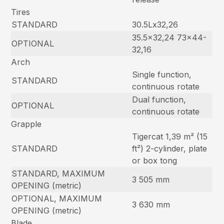
Tires
STANDARD
30.5Lx32,26
35.5×32,24 73×44-
OPTIONAL
32,16
Arch
Single function,
STANDARD
continuous rotate
Dual function,
OPTIONAL
continuous rotate
Grapple
Tigercat 1,39 m² (15
STANDARD
ft²) 2-cylinder, plate
or box tong
STANDARD, MAXIMUM
3 505 mm
OPENING (metric)
OPTIONAL, MAXIMUM
3 630 mm
OPENING (metric)
Blade