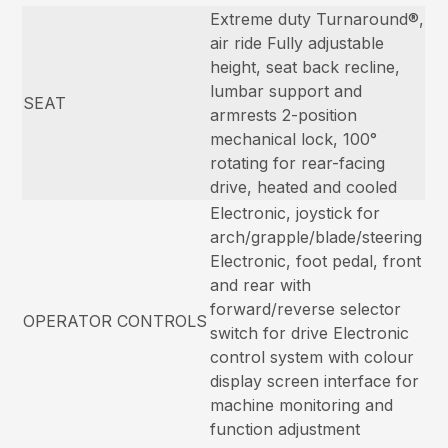
Extreme duty Turnaround®,
air ride Fully adjustable
height, seat back recline,
lumbar support and
SEAT
armrests 2-position
mechanical lock, 100°
rotating for rear-facing
drive, heated and cooled
Electronic, joystick for
arch/grapple/blade/steering
Electronic, foot pedal, front
and rear with
forward/reverse selector
OPERATOR CONTROLS
switch for drive Electronic
control system with colour
display screen interface for
machine monitoring and
function adjustment