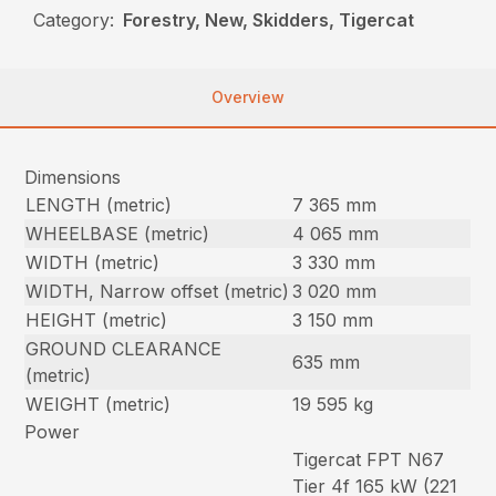
Category:
Forestry, New, Skidders, Tigercat
Overview
Dimensions
LENGTH (metric)
7 365 mm
WHEELBASE (metric)
4 065 mm
WIDTH (metric)
3 330 mm
WIDTH, Narrow offset (metric)
3 020 mm
HEIGHT (metric)
3 150 mm
GROUND CLEARANCE
635 mm
(metric)
WEIGHT (metric)
19 595 kg
Power
Tigercat FPT N67
Tier 4f 165 kW (221