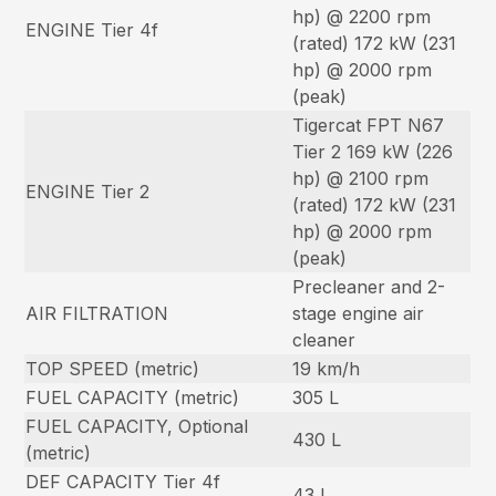
hp) @ 2200 rpm
ENGINE Tier 4f
(rated) 172 kW (231
hp) @ 2000 rpm
(peak)
Tigercat FPT N67
Tier 2 169 kW (226
hp) @ 2100 rpm
ENGINE Tier 2
(rated) 172 kW (231
hp) @ 2000 rpm
(peak)
Precleaner and 2-
AIR FILTRATION
stage engine air
cleaner
TOP SPEED (metric)
19 km/h
FUEL CAPACITY (metric)
305 L
FUEL CAPACITY, Optional
430 L
(metric)
DEF CAPACITY Tier 4f
43 L