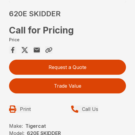
620E SKIDDER
Call for Pricing
Price
Request a Quote
Trade Value
Print
Call Us
Make:
Tigercat
Model:
620E SKIDDER