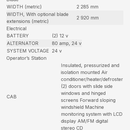
WIDTH (metric)
2 285 mm
WIDTH, With optional blade
2 920 mm
extensions (metric)
Electrical
BATTERY
(2) 12 v
ALTERNATOR
80 amp, 24 v
SYSTEM VOLTAGE
24 v
Operator’s Station
Insulated, pressurized and
isolation mounted Air
conditioner/heater/defroster
(2) doors with slide side
windows and hinged
CAB
screens Forward sloping
windshield Machine
monitoring system with LCD
display AM/FM digital
stereo CD