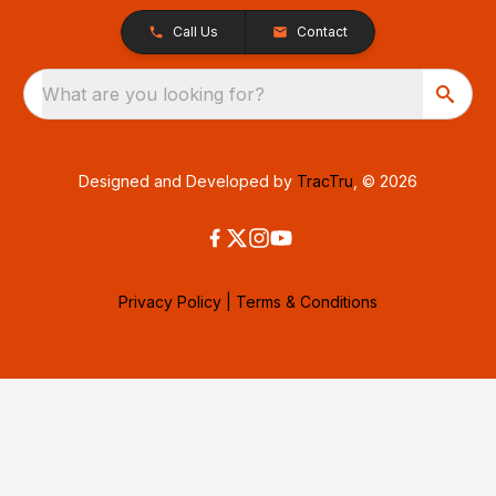
Call Us
Contact
What are you looking for?
Designed and Developed by
TracTru
, © 2026
Privacy Policy
|
Terms & Conditions
Consent Preferences