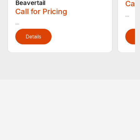
Beavertail
Call
Call for Pricing
...
...
Details
D