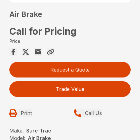
Air Brake
Call for Pricing
Price
Request a Quote
Trade Value
Print
Call Us
Make:
Sure-Trac
Model:
Air Brake