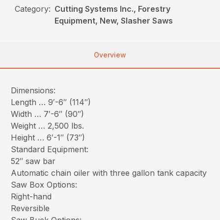
Category:
Cutting Systems Inc., Forestry
Equipment, New, Slasher Saws
Overview
Dimensions:
Length … 9′-6″ (114″)
Width … 7′-6″ (90″)
Weight … 2,500 lbs.
Height … 6′-1″ (73″)
Standard Equipment:
52″ saw bar
Automatic chain oiler with three gallon tank capacity
Saw Box Options:
Right-hand
Reversible