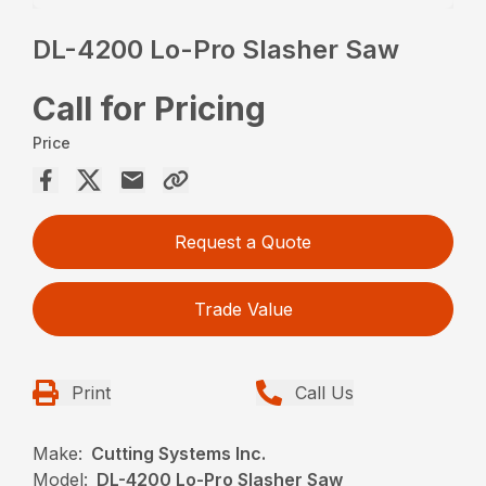
DL-4200 Lo-Pro Slasher Saw
Call for Pricing
Price
Request a Quote
Trade Value
Print
Call Us
Make:
Cutting Systems Inc.
Model:
DL-4200 Lo-Pro Slasher Saw