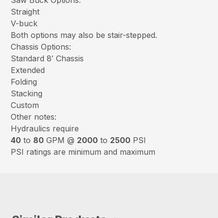
Saw Buck Options:
Straight
V-buck
Both options may also be stair-stepped.
Chassis Options:
Standard 8′ Chassis
Extended
Folding
Stacking
Custom
Other notes:
Hydraulics require
40
to
80
GPM @
2000
to
2500
PSI
PSI ratings are minimum and maximum