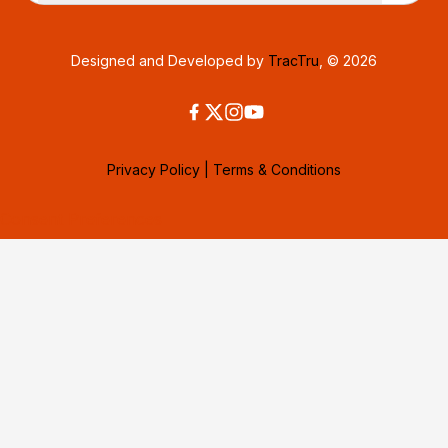
Designed and Developed by
TracTru
, © 2026
Privacy Policy
|
Terms & Conditions
Consent Preferences