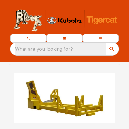
What are you looking for?