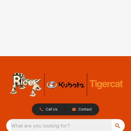
Call Us
Contact
What are you looking for?