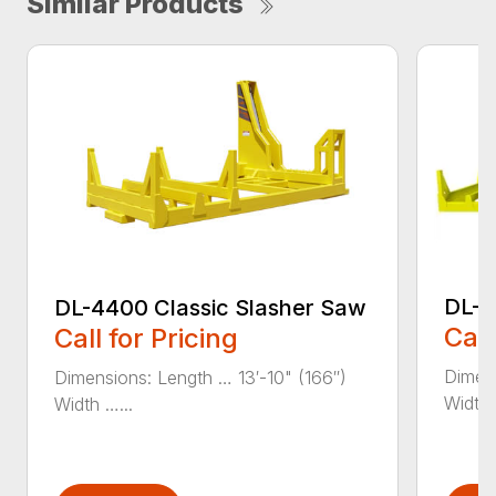
Similar Products
DL-4
DL-4400 Classic Slasher Saw
Call
Call for Pricing
Dimens
Dimensions: Length … 13′-10" (166″)
Width 
Width …...