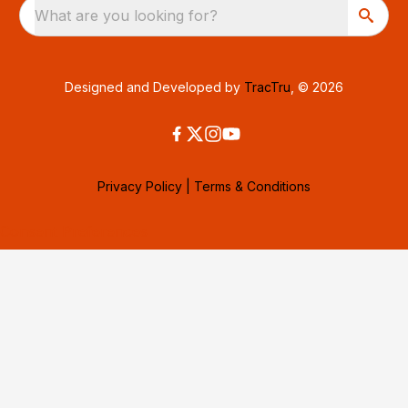
What are you looking for?
Designed and Developed by
TracTru
, © 2026
Privacy Policy
|
Terms & Conditions
Consent Preferences