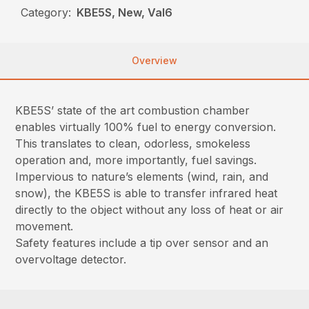
Category:
KBE5S, New, Val6
Overview
KBE5S’ state of the art combustion chamber
enables virtually 100% fuel to energy conversion.
This translates to clean, odorless, smokeless
operation and, more importantly, fuel savings.
Impervious to nature’s elements (wind, rain, and
snow), the KBE5S is able to transfer infrared heat
directly to the object without any loss of heat or air
movement.
Safety features include a tip over sensor and an
overvoltage detector.