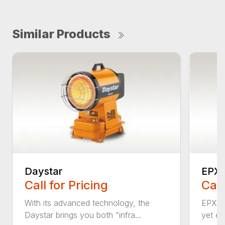
Similar Products
Daystar
EPX
Call for Pricing
Call
With its advanced technology, the
EPX is
Daystar brings you both “infra...
yet eff