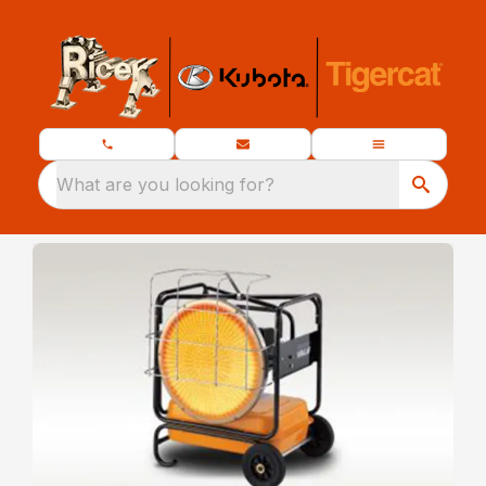
What are you looking for?