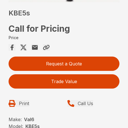
KBE5s
Call for Pricing
Price
Request a Quote
Trade Value
Print
Call Us
Make:
Val6
Model:
KBE5s