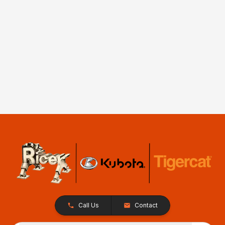
Call Us
Contact