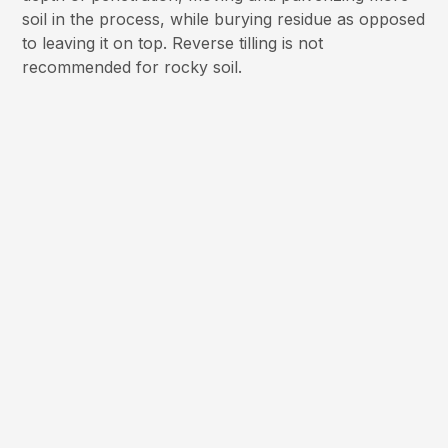
soil in the process, while burying residue as opposed
to leaving it on top. Reverse tilling is not
recommended for rocky soil.