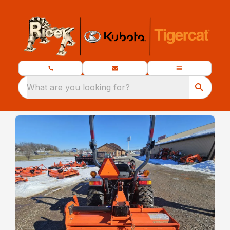
What are you looking for?