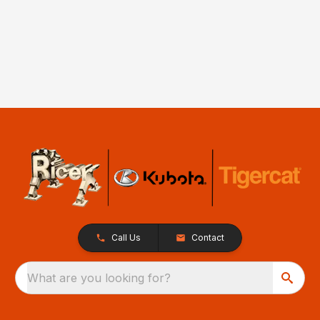
Call Us
Contact
What are you looking for?