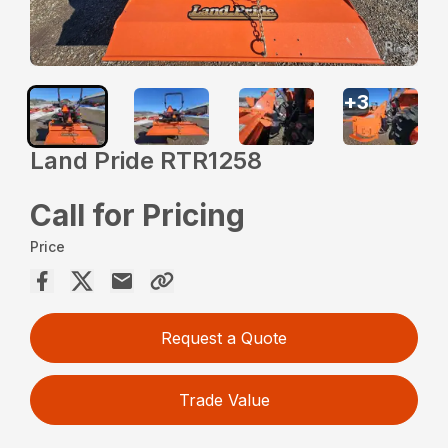
+
3
Land Pride RTR1258
Call for Pricing
Price
Request a Quote
Trade Value