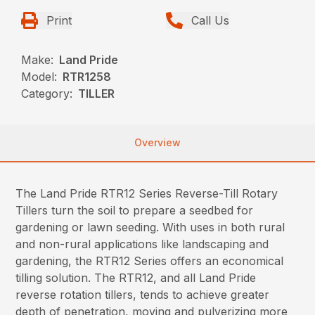
Print
Call Us
Make:
Land Pride
Model:
RTR1258
Category:
TILLER
Overview
The Land Pride RTR12 Series Reverse-Till Rotary
Tillers turn the soil to prepare a seedbed for
gardening or lawn seeding. With uses in both rural
and non-rural applications like landscaping and
gardening, the RTR12 Series offers an economical
tilling solution. The RTR12, and all Land Pride
reverse rotation tillers, tends to achieve greater
depth of penetration, moving and pulverizing more