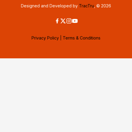
Designed and Developed by
TracTru
, © 2026
Privacy Policy
|
Terms & Conditions
Consent Preferences