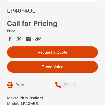
LP40-4UL
Call for Pricing
Price
Request a Quote
Trade Value
Print
Call Us
Make:
Pitts Trailers
Model:
LP40-4UL