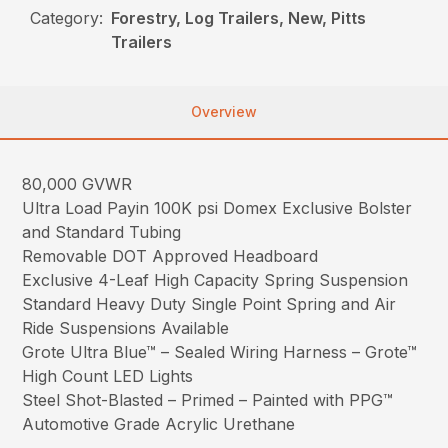
Category:
Forestry, Log Trailers, New, Pitts
Trailers
Overview
80,000 GVWR
Ultra Load Payin 100K psi Domex Exclusive Bolster
and Standard Tubing
Removable DOT Approved Headboard
Exclusive 4-Leaf High Capacity Spring Suspension
Standard Heavy Duty Single Point Spring and Air
Ride Suspensions Available
Grote Ultra Blue™ – Sealed Wiring Harness – Grote™
High Count LED Lights
Steel Shot-Blasted – Primed – Painted with PPG™
Automotive Grade Acrylic Urethane