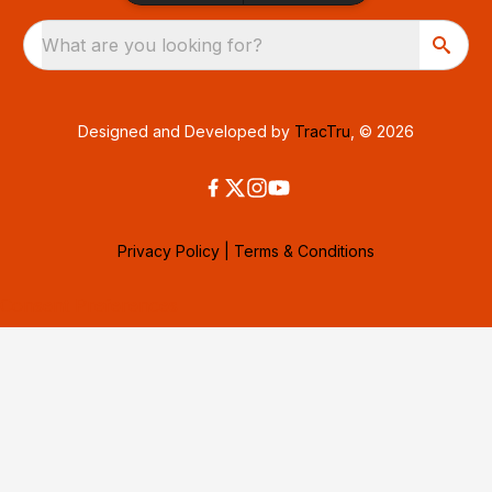
What are you looking for?
Designed and Developed by
TracTru
, © 2026
Privacy Policy
|
Terms & Conditions
Consent Preferences