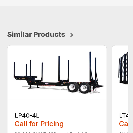
Similar Products
LP40-4L
LT4
Call for Pricing
Call