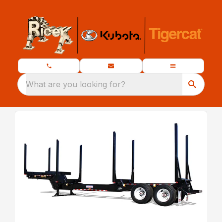
What are you looking for?