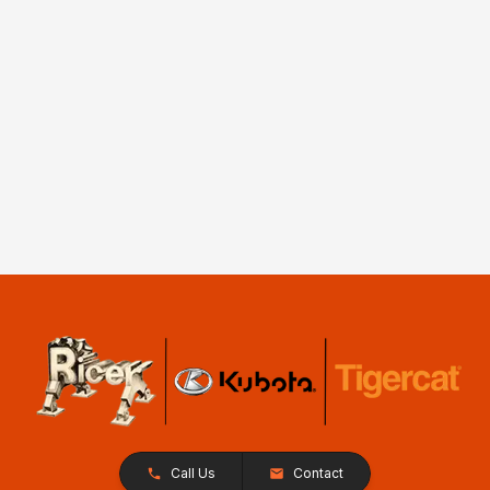
Call Us
Contact