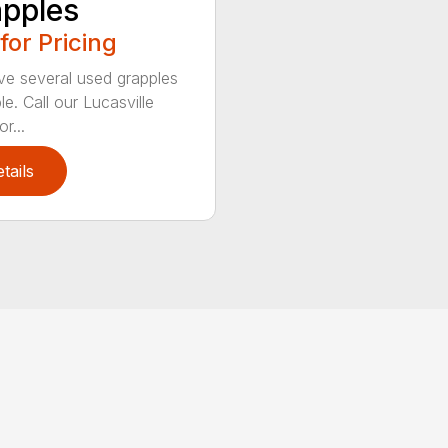
pples
 for Pricing
e several used grapples
le. Call our Lucasville
r...
tails