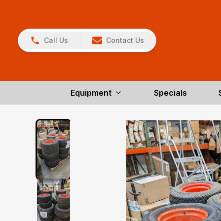
Call Us
Contact Us
Equipment
Specials