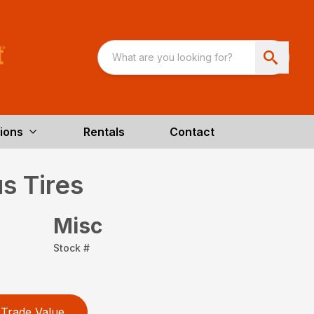
ions
Rentals
Contact
s Tires
Misc
Stock #
Trade Value