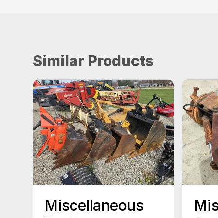
Similar Products
Miscellaneous
Mis