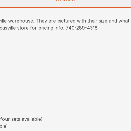
lle warehouse. They are pictured with their size and what m
ucasville store for pricing info. 740-289-4318
our sets available)
ble)