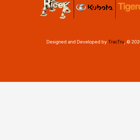
Designed and Developed by
TracTru
, © 20
Consent Preferences