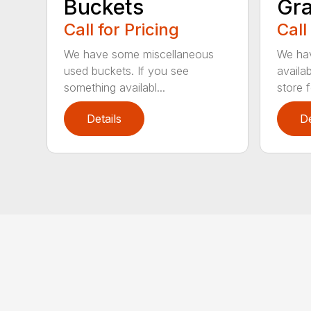
Buckets
Gra
Call for Pricing
Call
We have some miscellaneous
We hav
used buckets. If you see
availab
something availabl...
store fo
Details
De