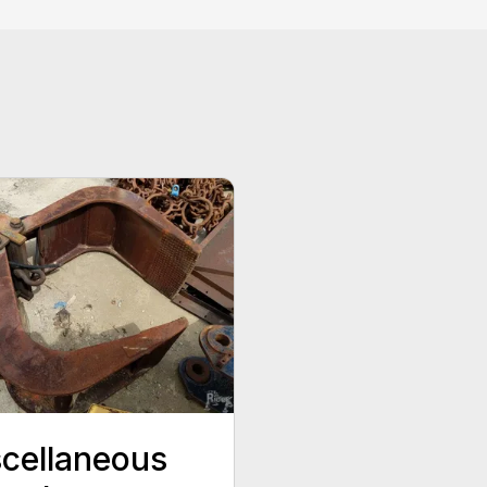
cellaneous