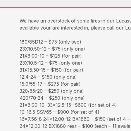
We have an overstock of some tires in our Lucasvi
available your are interested in, please call our L
180/85D12 – $75 (only two)
23X10.50-12 – $75 (only one)
21X8.00-10 – $125 (for pair)
23X10.5-12 – $75 (only one)
31X15.50-15 – $150 (for pair)
12.4-24 – $150 (only one)
15.0/55-17 – $275 (for pair)
320/85r20 – $250 (only one)
420/70-24 – $250 (only one)
21×8.00-10 33×12.5-15- $600 (for set of 4)
10-16.5 SSV65 – $900 (for set of 4)
16×7.56-8 24×12.00-12 BX1880 – $150 (set of 4 – f
24×12.00-12 BX1880 rear – $100 (each – 11 availa