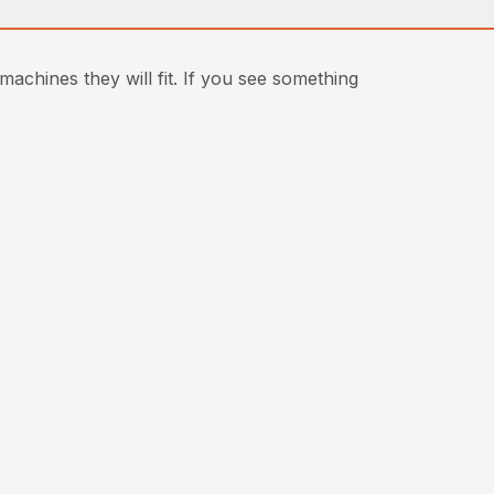
achines they will fit. If you see something