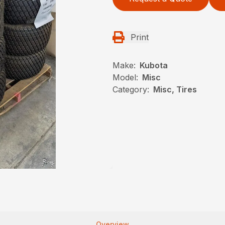
Print
Make:
Kubota
Model:
Misc
Category:
Misc, Tires
Overview