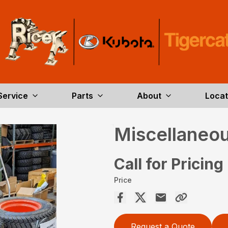
Service
Parts
About
Locat
Miscellaneou
Call for Pricing
Price
Request a Quote