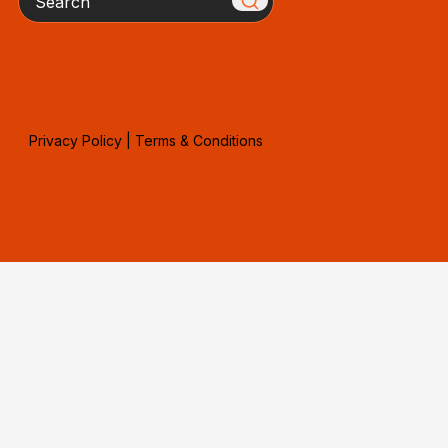
Privacy Policy
|
Terms & Conditions