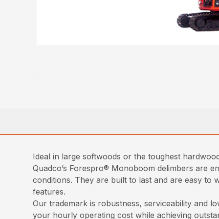
Ideal in large softwoods or the toughest hardwoods
Quadco’s Forespro® Monoboom delimbers are engin
conditions. They are built to last and are easy t
features.
Our trademark is robustness, serviceability and low
your hourly operating cost while achieving outst