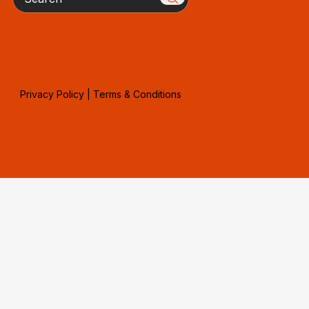
Privacy Policy
|
Terms & Conditions