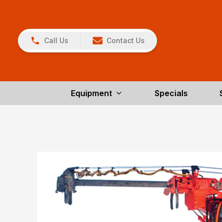
Call Us
Contact Us
Equipment
Specials