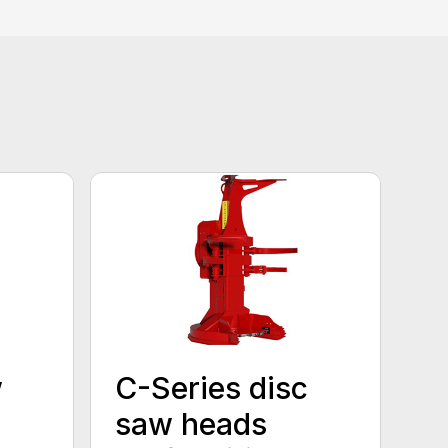
w
C-Series disc
saw heads