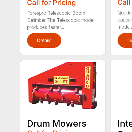
Call
Call for Pricing
Quadc
Forespro Telescopic Boom
capac
Delimber The Telescopic model
models
produces faster...
Details
De
Drum Mowers
Int