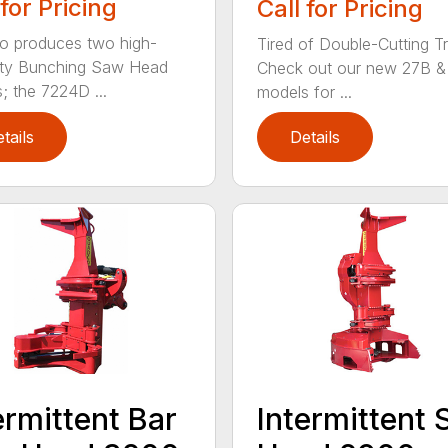
 for Pricing
Call for Pricing
o produces two high-
Tired of Double-Cutting T
ity Bunching Saw Head
Check out our new 27B &
; the 7224D ...
models for ...
tails
Details
ermittent Bar
Intermittent