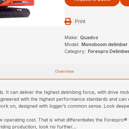
Print
Make:
Quadco
Model:
Monoboom delimber
Category:
Forespro Delimbe
Overview
. It can deliver the highest delimbing force, with drive mo
eered with the highest performance standards and can eff
o work on, designed with logger’s common sense. Look deeper
 operating cost. That is what differentiates the Forespro® f
anding production, look no further…