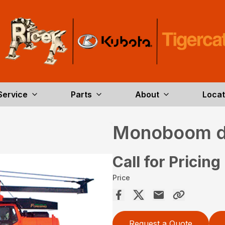
Service
Parts
About
Locat
Monoboom d
Call for Pricing
Price
Request a Quote