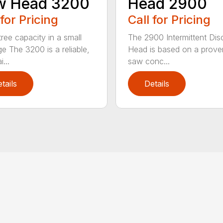
w Head 3200
Head 2900
 for Pricing
Call for Pricing
tree capacity in a small
The 2900 Intermittent Di
e The 3200 is a reliable,
Head is based on a proven
...
saw conc...
tails
Details