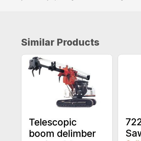
Similar Products
72
Telescopic
Sa
boom delimber