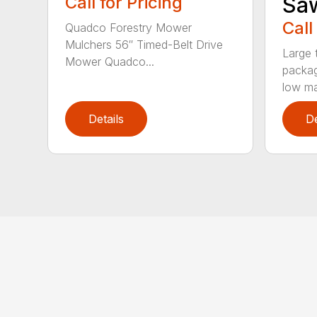
Call for Pricing
Sa
Call
Quadco Forestry Mower
Mulchers 56″ Timed-Belt Drive
Large 
Mower Quadco...
packag
low mai
Details
De