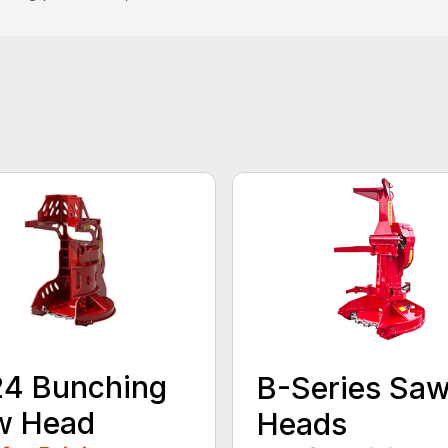
24 Bunching
B-Series Sa
w Head
Heads