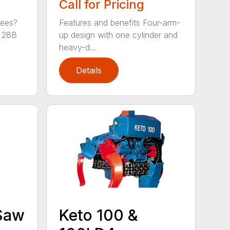
Call for Pricing
rees?
Features and benefits Four-arm-
 28B
up design with one cylinder and
heavy-d...
Details
Keto 100 &
 Saw