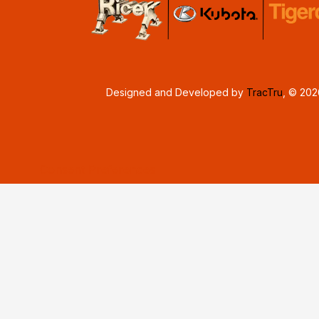
Designed and Developed by
TracTru
, © 20
Consent Preferences