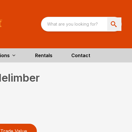
ions
Rentals
Contact
elimber
Trade Value