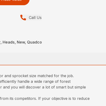
Call Us
r, Heads, New, Quadco
tor and sprocket size matched for the job.
iciently handle a wide range of forest
 and you will discover a lot of smart but simple
rom its competitors. If your objective is to reduce