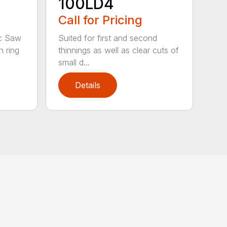
100LD4
Call for Pricing
Suited for first and second
sc Saw
thinnings as well as clear cuts of
 ring
small d...
Details