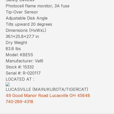
Photocell flame monitor, 3A fuse
Tip-Over Sensor
Adjustable Disk Angle
Tilts upward 20 degrees
Dimensions (HxWxL)
36.1×25.8×27.7 in
Dry Weight
83.8 lbs
Model: KBE5S
Manufacturer: Val6
Stock #: 15332
Serial #: R-020117
LOCATED AT :
LUCASVILLE (MAIN/KUBOTA/TIGERCAT)
49 Good Manor Road Lucasville OH 45648
740-289-4318