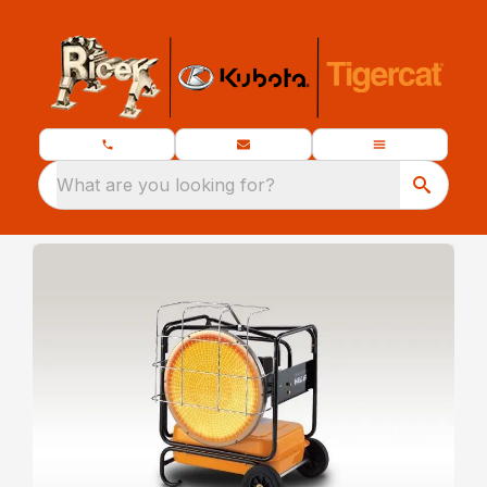
What are you looking for?