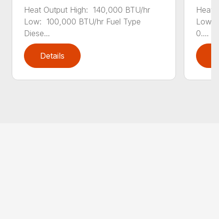
Heat Output High: 140,000 BTU/hr
Heat 
Low: 100,000 BTU/hr Fuel Type
Low: 
Diese...
0....
Details
D