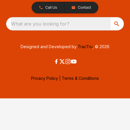
Call Us
Contact
What are you looking for?
Designed and Developed by
TracTru
, © 2026
Privacy Policy
|
Terms & Conditions
Consent Preferences