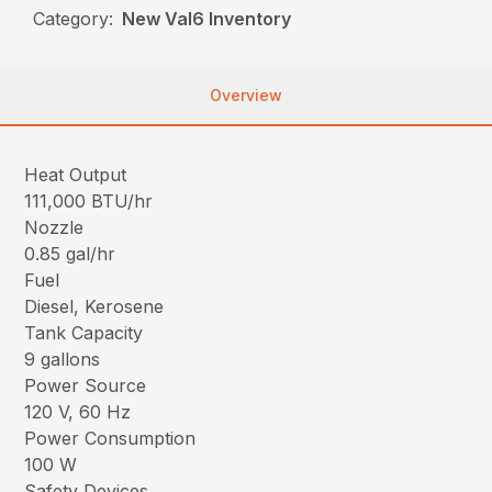
Category:
New Val6 Inventory
Overview
Heat Output
111,000 BTU/hr
Nozzle
0.85 gal/hr
Fuel
Diesel, Kerosene
Tank Capacity
9 gallons
Power Source
120 V, 60 Hz
Power Consumption
100 W
Safety Devices