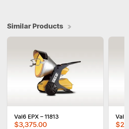
Similar Products
Val6 EPX – 11813
Val6
$3,375.00
$2,