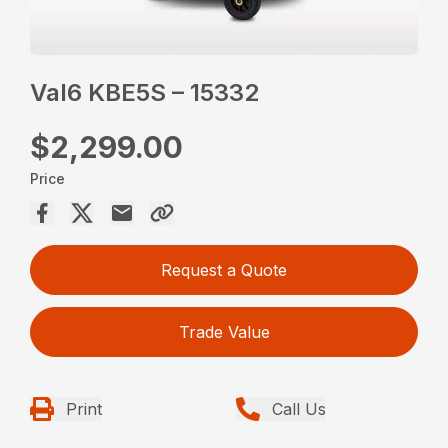
Val6 KBE5S – 15332
$2,299.00
Price
Request a Quote
Trade Value
Print
Call Us