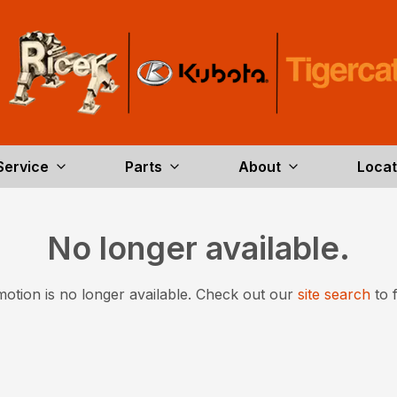
Service
Parts
About
Locat
No longer available.
otion is no longer available.
Check out our
site search
to 