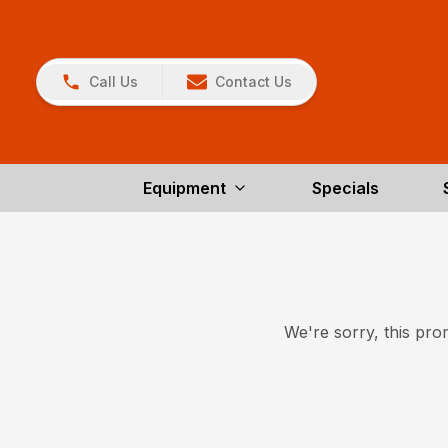
Call Us
Contact Us
Equipment
Specials
We're sorry, this prom