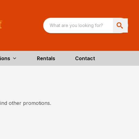
ions
Rentals
Contact
find other promotions.