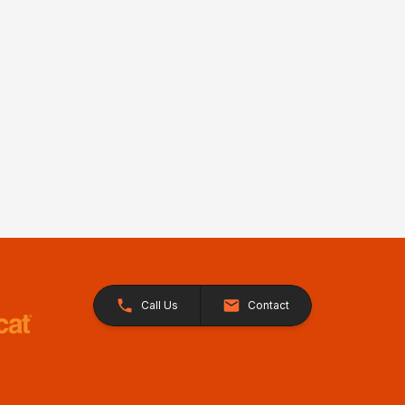
Call Us
Contact