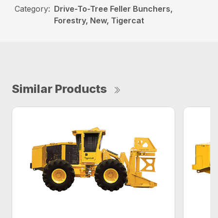
Category:
Drive-To-Tree Feller Bunchers,
Forestry, New, Tigercat
Similar Products