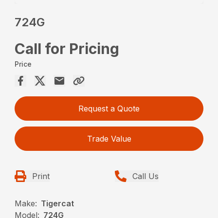
724G
Call for Pricing
Price
Request a Quote
Trade Value
Print
Call Us
Make:
Tigercat
Model:
724G