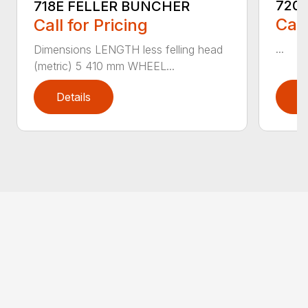
720
718E FELLER BUNCHER
Call
Call for Pricing
...
Dimensions LENGTH less felling head
(metric) 5 410 mm WHEEL...
Details
D