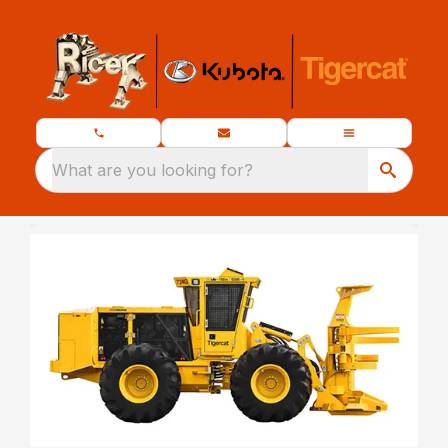
What are you looking for?