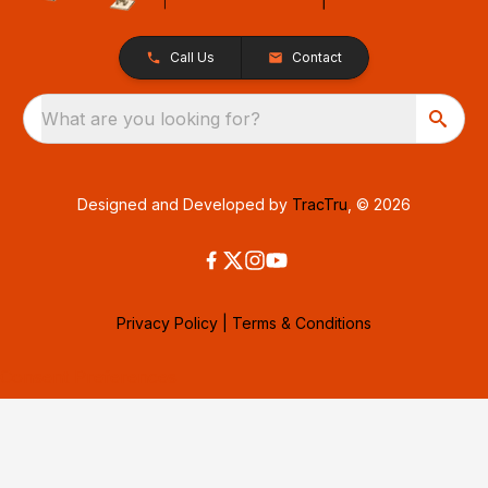
Call Us
Contact
What are you looking for?
Designed and Developed by
TracTru
, © 2026
Privacy Policy
|
Terms & Conditions
Consent Preferences