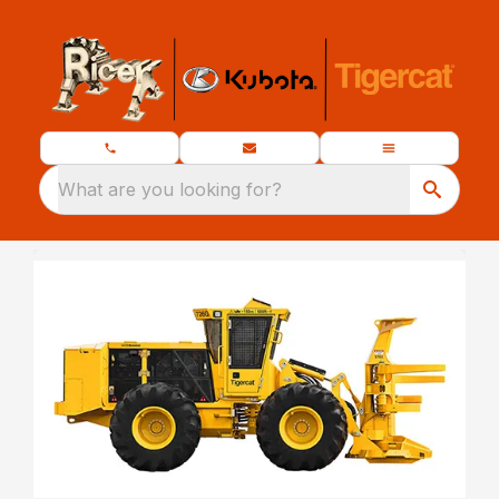
What are you looking for?