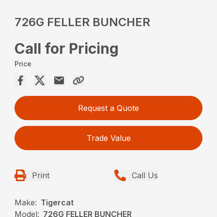
726G FELLER BUNCHER
Call for Pricing
Price
Request a Quote
Trade Value
Print
Call Us
Make:
Tigercat
Model:
726G FELLER BUNCHER