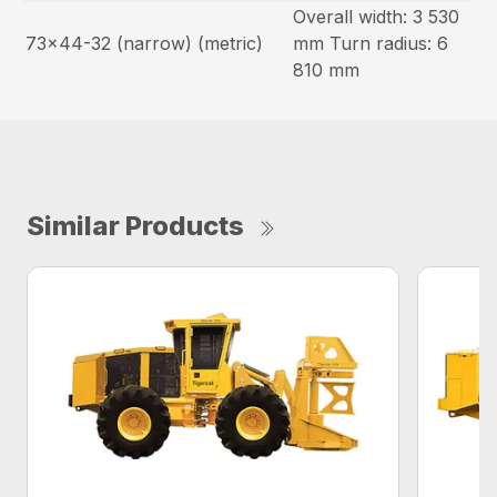
Overall width: 3 530
73×44-32 (narrow) (metric)
mm Turn radius: 6
810 mm
Similar Products