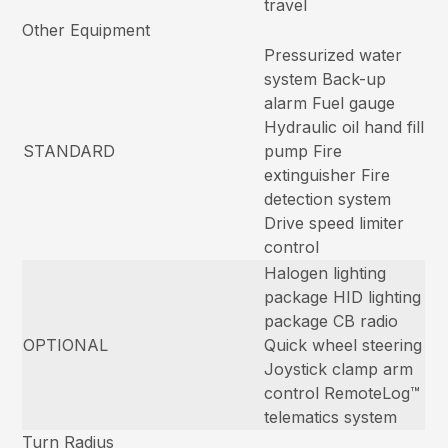
travel
Other Equipment
Pressurized water
system Back-up
alarm Fuel gauge
Hydraulic oil hand fill
STANDARD
pump Fire
extinguisher Fire
detection system
Drive speed limiter
control
Halogen lighting
package HID lighting
package CB radio
OPTIONAL
Quick wheel steering
Joystick clamp arm
control RemoteLog™
telematics system
Turn Radius