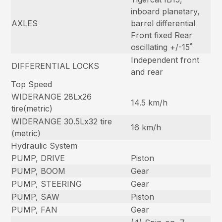
inboard planetary,
AXLES
barrel differential
Front fixed Rear
oscillating +/-15˚
Independent front
DIFFERENTIAL LOCKS
and rear
Top Speed
WIDERANGE 28Lx26
14.5 km/h
tire(metric)
WIDERANGE 30.5Lx32 tire
16 km/h
(metric)
Hydraulic System
PUMP, DRIVE
Piston
PUMP, BOOM
Gear
PUMP, STEERING
Gear
PUMP, SAW
Piston
PUMP, FAN
Gear