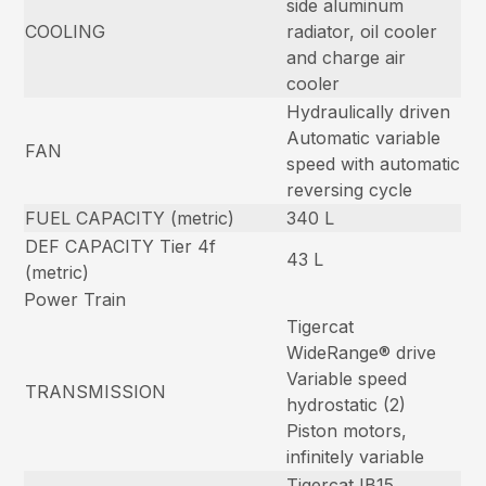
side aluminum
COOLING
radiator, oil cooler
and charge air
cooler
Hydraulically driven
Automatic variable
FAN
speed with automatic
reversing cycle
FUEL CAPACITY (metric)
340 L
DEF CAPACITY Tier 4f
43 L
(metric)
Power Train
Tigercat
WideRange® drive
Variable speed
TRANSMISSION
hydrostatic (2)
Piston motors,
infinitely variable
Tigercat IB15,