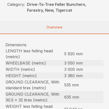
Category:
Drive-To-Tree Feller Bunchers,
Forestry, New, Tigercat
Overview
Dimensions
LENGTH less felling head
5 920 mm
(metric)
WHEELBASE (metric)
3 050 mm
WIDTH (metric)
3 000 mm
HEIGHT (metric)
3 380 mm
GROUND CLEARANCE, With
535 mm
standard tires (metric)
GROUND CLEARANCE, With
635 mm
30.5 x 32 tires (metric)
WEIGHT less felling head