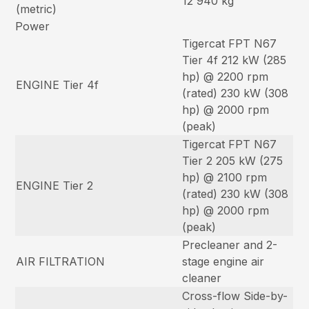
12 940 kg
(metric)
Power
Tigercat FPT N67
Tier 4f 212 kW (285
hp) @ 2200 rpm
ENGINE Tier 4f
(rated) 230 kW (308
hp) @ 2000 rpm
(peak)
Tigercat FPT N67
Tier 2 205 kW (275
hp) @ 2100 rpm
ENGINE Tier 2
(rated) 230 kW (308
hp) @ 2000 rpm
(peak)
Precleaner and 2-
AIR FILTRATION
stage engine air
cleaner
Cross-flow Side-by-