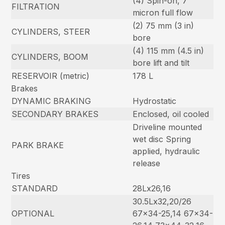
(4) Spin-on, 7
FILTRATION
micron full flow
(2) 75 mm (3 in)
CYLINDERS, STEER
bore
(4) 115 mm (4.5 in)
CYLINDERS, BOOM
bore lift and tilt
RESERVOIR (metric)
178 L
Brakes
DYNAMIC BRAKING
Hydrostatic
SECONDARY BRAKES
Enclosed, oil cooled
Driveline mounted
wet disc Spring
PARK BRAKE
applied, hydraulic
release
Tires
STANDARD
28Lx26,16
30.5Lx32,20/26
OPTIONAL
67×34-25,14 67×34-