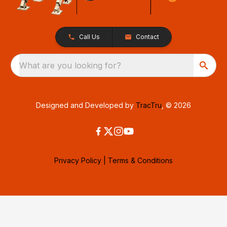
Call Us
Contact
What are you looking for?
Designed and Developed by
TracTru
, © 2026
Privacy Policy
|
Terms & Conditions
Consent Preferences