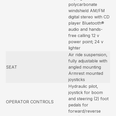
polycarbonate
windshield AM/FM
digital stereo with CD
player Bluetooth®
audio and hands-
free calling 12 v
power point; 24 v
lighter
Air ride suspension,
fully adjustable with
SEAT
angled mounting
Armrest mounted
joysticks
Hydraulic pilot,
joystick for boom
and steering (2) foot
OPERATOR CONTROLS
pedals for
forward/reverse