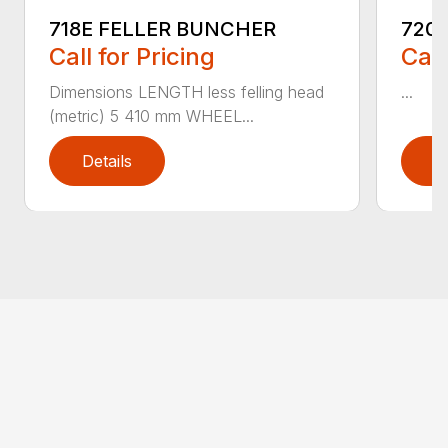
718E FELLER BUNCHER
720
Call for Pricing
Call
Dimensions LENGTH less felling head
...
(metric) 5 410 mm WHEEL...
Details
D