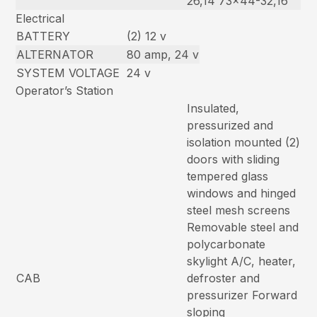
26,14 73×44-32,16
Electrical
BATTERY
(2) 12 v
ALTERNATOR
80 amp, 24 v
SYSTEM VOLTAGE
24 v
Operator’s Station
Insulated,
pressurized and
isolation mounted (2)
doors with sliding
tempered glass
windows and hinged
steel mesh screens
Removable steel and
polycarbonate
skylight A/C, heater,
CAB
defroster and
pressurizer Forward
sloping