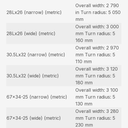
Overall width: 2 790
28Lx26 (narrow) (metric)
in Turn radius: 5 050
mm
Overall width: 3 000
28Lx26 (wide) (metric)
mm Turn radius: 5
160 mm
Overall width: 2 970
30.5Lx32 (narrow) (metric)
mm Turn radius: 5
110 mm
Overall width: 3 120
30.5Lx32 (wide) (metric)
mm Turn radius: 5
180 mm
Overall width: 3 100
67×34-25 (narrow) (metric)
mm Turn radius: 5
130 mm
Overall width: 3 280
67×34-25 (wide) (metric)
mm Turn radius: 5
230 mm