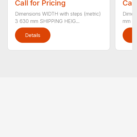
Call for Pricing
Call
Dimensions WIDTH with steps (metric)
Dimen
3 630 mm SHIPPING HEIG...
mm SH
Details
D