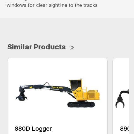
windows for clear sightline to the tracks
Similar Products
880D Logger
890 