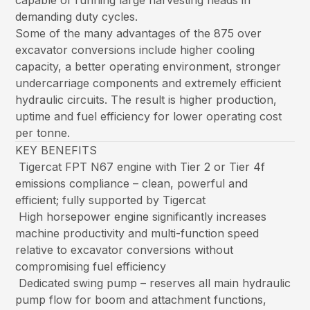
capable of running large harvesting heads in
demanding duty cycles.
Some of the many advantages of the 875 over
excavator conversions include higher cooling
capacity, a better operating environment, stronger
undercarriage components and extremely efficient
hydraulic circuits. The result is higher production,
uptime and fuel efficiency for lower operating cost
per tonne.
KEY BENEFITS
Tigercat FPT N67 engine with Tier 2 or Tier 4f
emissions compliance – clean, powerful and
efficient; fully supported by Tigercat
High horsepower engine significantly increases
machine productivity and multi-function speed
relative to excavator conversions without
compromising fuel efficiency
Dedicated swing pump – reserves all main hydraulic
pump flow for boom and attachment functions,