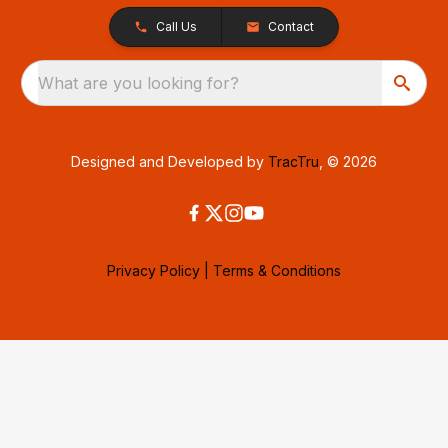
Call Us
Contact
What are you looking for?
Designed and Developed by
TracTru
, © 2026
Privacy Policy
|
Terms & Conditions
Consent Preferences