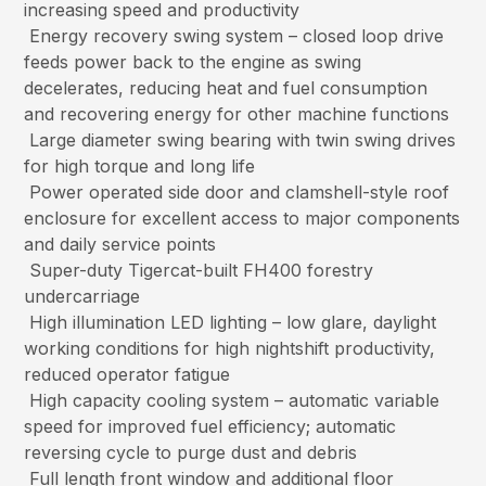
increasing speed and productivity
Energy recovery swing system – closed loop drive
feeds power back to the engine as swing
decelerates, reducing heat and fuel consumption
and recovering energy for other machine functions
Large diameter swing bearing with twin swing drives
for high torque and long life
Power operated side door and clamshell-style roof
enclosure for excellent access to major components
and daily service points
Super-duty Tigercat-built FH400 forestry
undercarriage
High illumination LED lighting – low glare, daylight
working conditions for high nightshift productivity,
reduced operator fatigue
High capacity cooling system – automatic variable
speed for improved fuel efficiency; automatic
reversing cycle to purge dust and debris
Full length front window and additional floor