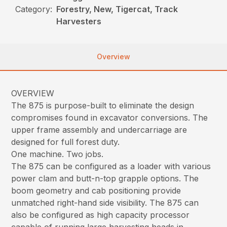
Category:
Forestry, New, Tigercat, Track
Harvesters
Overview
OVERVIEW
The 875 is purpose-built to eliminate the design
compromises found in excavator conversions. The
upper frame assembly and undercarriage are
designed for full forest duty.
One machine. Two jobs.
The 875 can be configured as a loader with various
power clam and butt-n-top grapple options. The
boom geometry and cab positioning provide
unmatched right-hand side visibility. The 875 can
also be configured as high capacity processor