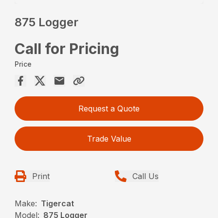
875 Logger
Call for Pricing
Price
Request a Quote
Trade Value
Print
Call Us
Make:
Tigercat
Model:
875 Logger