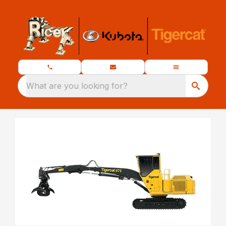
What are you looking for?