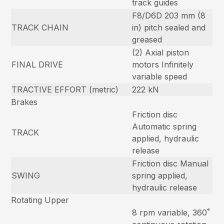
track guides
F8/D6D 203 mm (8
TRACK CHAIN
in) pitch sealed and
greased
(2) Axial piston
FINAL DRIVE
motors Infinitely
variable speed
TRACTIVE EFFORT (metric)
222 kN
Brakes
Friction disc
Automatic spring
TRACK
applied, hydraulic
release
Friction disc Manual
SWING
spring applied,
hydraulic release
Rotating Upper
8 rpm variable, 360˚