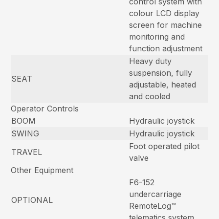
control system with
colour LCD display
screen for machine
monitoring and
function adjustment
Heavy duty
suspension, fully
SEAT
adjustable, heated
and cooled
Operator Controls
BOOM
Hydraulic joystick
SWING
Hydraulic joystick
Foot operated pilot
TRAVEL
valve
Other Equipment
F6-152
undercarriage
OPTIONAL
RemoteLog™
telematics system