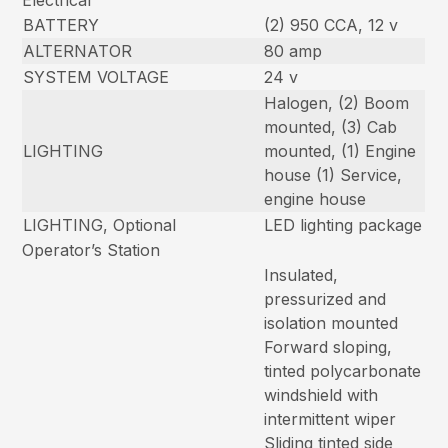
Electrical
BATTERY
(2) 950 CCA, 12 v
ALTERNATOR
80 amp
SYSTEM VOLTAGE
24 v
Halogen, (2) Boom
mounted, (3) Cab
LIGHTING
mounted, (1) Engine
house (1) Service,
engine house
LIGHTING, Optional
LED lighting package
Operator’s Station
Insulated,
pressurized and
isolation mounted
Forward sloping,
tinted polycarbonate
windshield with
intermittent wiper
Sliding tinted side