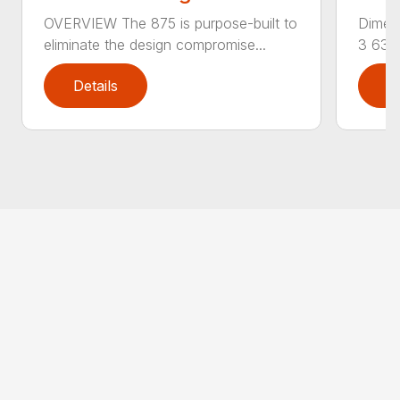
OVERVIEW The 875 is purpose-built to
Dimens
eliminate the design compromise...
3 630
Details
D