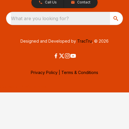
Call Us
Contact
What are you looking for?
Designed and Developed by
TracTru
, © 2026
Privacy Policy
|
Terms & Conditions
Consent Preferences