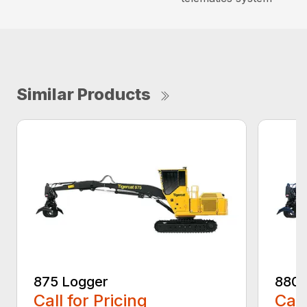
Similar Products
875 Logger
880D
Call for Pricing
Call