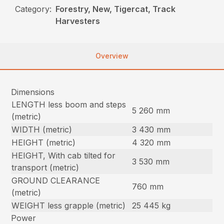
Category:
Forestry, New, Tigercat, Track
Harvesters
Overview
Dimensions
LENGTH less boom and steps
5 260 mm
(metric)
WIDTH (metric)
3 430 mm
HEIGHT (metric)
4 320 mm
HEIGHT, With cab tilted for
3 530 mm
transport (metric)
GROUND CLEARANCE
760 mm
(metric)
WEIGHT less grapple (metric)
25 445 kg
Power