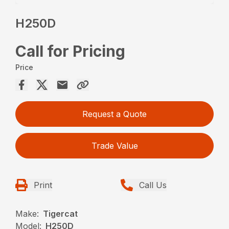
H250D
Call for Pricing
Price
Request a Quote
Trade Value
Print
Call Us
Make:
Tigercat
Model:
H250D