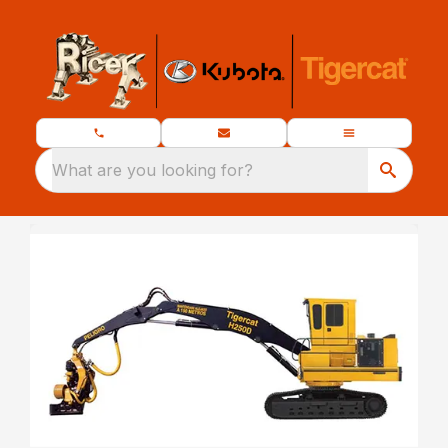
What are you looking for?