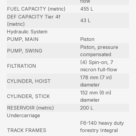
flow
FUEL CAPACITY (metric)
455 L
DEF CAPACITY Tier 4f
43 L
(metric)
Hydraulic System
PUMP, MAIN
Piston
Piston, pressure
PUMP, SWING
compensated
(4) Spin-on, 7
FILTRATION
micron full-flow
178 mm (7 in)
CYLINDER, HOIST
diameter
152 mm (6 in)
CYLINDER, STICK
diameter
RESERVOIR (metric)
200 L
Undercarriage
F6-140 heavy duty
TRACK FRAMES
forestry Integral