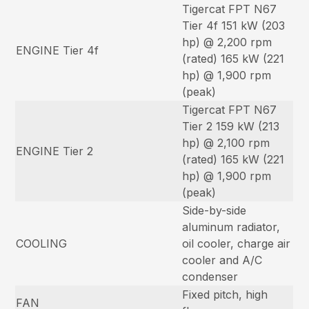
Tigercat FPT N67
Tier 4f 151 kW (203
hp) @ 2,200 rpm
ENGINE Tier 4f
(rated) 165 kW (221
hp) @ 1,900 rpm
(peak)
Tigercat FPT N67
Tier 2 159 kW (213
hp) @ 2,100 rpm
ENGINE Tier 2
(rated) 165 kW (221
hp) @ 1,900 rpm
(peak)
Side-by-side
aluminum radiator,
COOLING
oil cooler, charge air
cooler and A/C
condenser
Fixed pitch, high
FAN