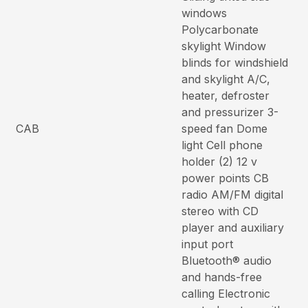
windows
Polycarbonate
skylight Window
blinds for windshield
and skylight A/C,
heater, defroster
and pressurizer 3-
CAB
speed fan Dome
light Cell phone
holder (2) 12 v
power points CB
radio AM/FM digital
stereo with CD
player and auxiliary
input port
Bluetooth® audio
and hands-free
calling Electronic