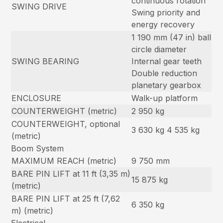
continuous rotation
SWING DRIVE
Swing priority and
energy recovery
1 190 mm (47 in) ball
circle diameter
SWING BEARING
Internal gear teeth
Double reduction
planetary gearbox
ENCLOSURE
Walk-up platform
COUNTERWEIGHT (metric)
2 950 kg
COUNTERWEIGHT, optional
3 630 kg 4 535 kg
(metric)
Boom System
MAXIMUM REACH (metric)
9 750 mm
BARE PIN LIFT at 11 ft (3,35 m)
15 875 kg
(metric)
BARE PIN LIFT at 25 ft (7,62
6 350 kg
m) (metric)