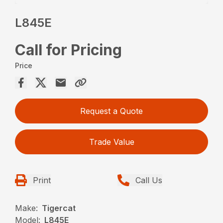
L845E
Call for Pricing
Price
Request a Quote
Trade Value
Print
Call Us
Make:
Tigercat
Model:
L845E