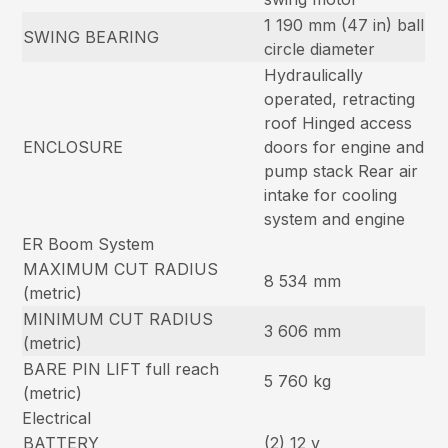
1 190 mm (47 in) ball
SWING BEARING
circle diameter
Hydraulically
operated, retracting
roof Hinged access
ENCLOSURE
doors for engine and
pump stack Rear air
intake for cooling
system and engine
ER Boom System
MAXIMUM CUT RADIUS
8 534 mm
(metric)
MINIMUM CUT RADIUS
3 606 mm
(metric)
BARE PIN LIFT full reach
5 760 kg
(metric)
Electrical
BATTERY
(2) 12 v