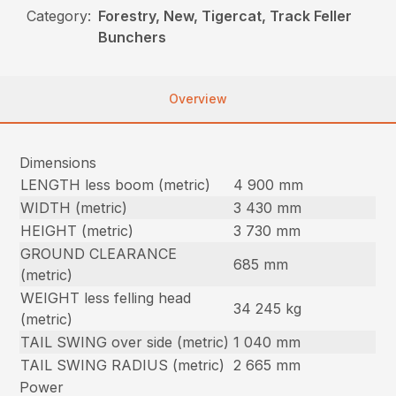
Category:
Forestry, New, Tigercat, Track Feller
Bunchers
Overview
Dimensions
LENGTH less boom (metric)
4 900 mm
WIDTH (metric)
3 430 mm
HEIGHT (metric)
3 730 mm
GROUND CLEARANCE
685 mm
(metric)
WEIGHT less felling head
34 245 kg
(metric)
TAIL SWING over side (metric)
1 040 mm
TAIL SWING RADIUS (metric)
2 665 mm
Power