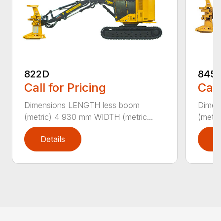
822D
845
Call for Pricing
Call
Dimensions LENGTH less boom
Dimen
(metric) 4 930 mm WIDTH (metric...
(metri
Details
D