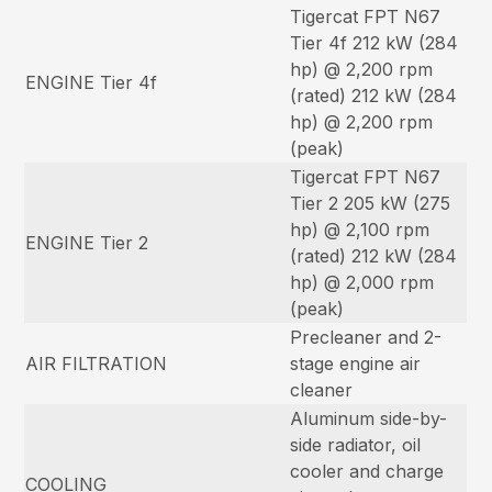
Tigercat FPT N67
Tier 4f 212 kW (284
hp) @ 2,200 rpm
ENGINE Tier 4f
(rated) 212 kW (284
hp) @ 2,200 rpm
(peak)
Tigercat FPT N67
Tier 2 205 kW (275
hp) @ 2,100 rpm
ENGINE Tier 2
(rated) 212 kW (284
hp) @ 2,000 rpm
(peak)
Precleaner and 2-
AIR FILTRATION
stage engine air
cleaner
Aluminum side-by-
side radiator, oil
cooler and charge
COOLING