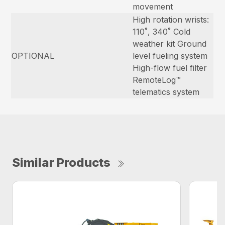
movement
High rotation wrists:
110˚, 340˚ Cold
weather kit Ground
OPTIONAL
level fueling system
High-flow fuel filter
RemoteLog™
telematics system
Similar Products