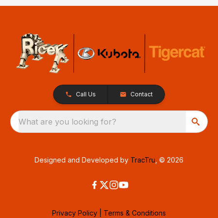
Call Us
Contact
What are you looking for?
Designed and Developed by
TracTru
, © 2026
Privacy Policy
|
Terms & Conditions