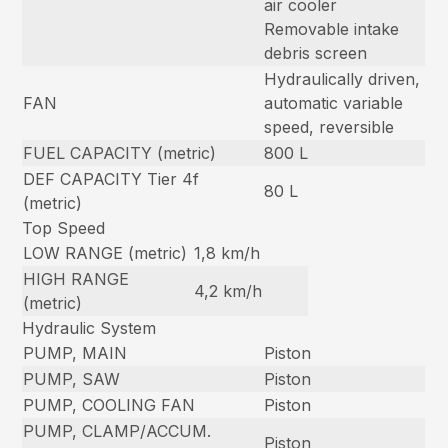
air cooler
Removable intake
debris screen
Hydraulically driven,
FAN
automatic variable
speed, reversible
FUEL CAPACITY (metric)
800 L
DEF CAPACITY Tier 4f
80 L
(metric)
Top Speed
LOW RANGE (metric)
1,8 km/h
HIGH RANGE
4,2 km/h
(metric)
Hydraulic System
PUMP, MAIN
Piston
PUMP, SAW
Piston
PUMP, COOLING FAN
Piston
PUMP, CLAMP/ACCUM.
Piston