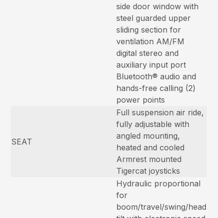
side door window with
steel guarded upper
sliding section for
ventilation AM/FM
digital stereo and
auxiliary input port
Bluetooth® audio and
hands-free calling (2)
power points
Full suspension air ride,
fully adjustable with
angled mounting,
SEAT
heated and cooled
Armrest mounted
Tigercat joysticks
Hydraulic proportional
for
boom/travel/swing/head