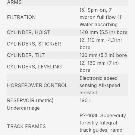
ARMS
(5) Spin-on, 7
FILTRATION
micron full flow (1)
Water absorbing
CYLINDER, HOIST
140 mm (5.5 in) bore
(2) 110 mm (4.3 in)
CYLINDERS, STICK/ER
bore
CYLINDER, TILT
130 mm (5.2 in) bore
(2) 180 mm (7 in)
CYLINDERS, LEVELING
bore
Electronic speed
HORSEPOWER CONTROL
sensing All-speed
antistall
RESERVOIR (metric)
190 L
Undercarriage
R7-163L Super-duty
forestry Integral
TRACK FRAMES
track guides, ramp