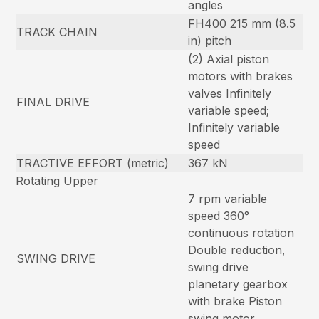
angles
FH400 215 mm (8.5
TRACK CHAIN
in) pitch
(2) Axial piston
motors with brakes
valves Infinitely
FINAL DRIVE
variable speed;
Infinitely variable
speed
TRACTIVE EFFORT (metric)
367 kN
Rotating Upper
7 rpm variable
speed 360°
continuous rotation
Double reduction,
SWING DRIVE
swing drive
planetary gearbox
with brake Piston
swing motor