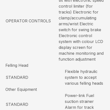
tilt with electronic speed
control limiter (for
tracks) Electronic for
clamp/accumulating
OPERATOR CONTROLS
arms/wrist Electric
switch for swing brake
Electronic control
system with colour LCD
display screen for
machine monitoring and
function adjustment
Felling Head
Flexible hydraulic
STANDARD
system to accept
various felling heads
Other Equipment
Power-link Fuel
suction strainer
STANDARD
Alarm for track