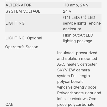
ALTERNATOR
110 amp, 24 v
SYSTEM VOLTAGE
24 v
(14) LED; (4) LED
LIGHTING
service lights, engine
enclosure
High output LED
LIGHTING, Optional
lighting package
Operator’s Station
Insulated, pressurized
and isolation mounted
A/C, heater, defroster
SKYVIEW camera
system Full length
polycarbonate
windshield/entry door
Polycarbonate right and
left side windows One-
CAB
piece polycarbonate