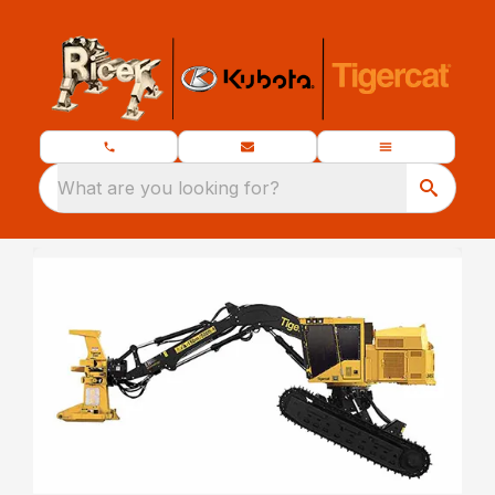
What are you looking for?