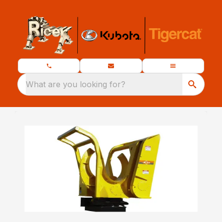
What are you looking for?