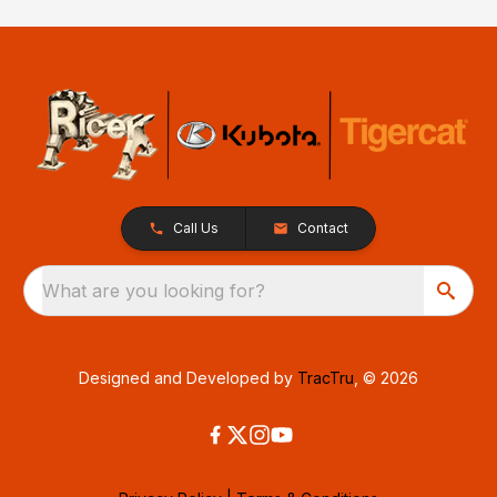
Call Us
Contact
What are you looking for?
Designed and Developed by
TracTru
, © 2026