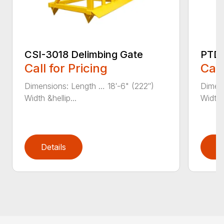
CSI-3018 Delimbing Gate
PTD-
Call for Pricing
Call
Dimensions: Length … 18′-6" (222″)
Dimens
Width &hellip...
Width 
Details
D