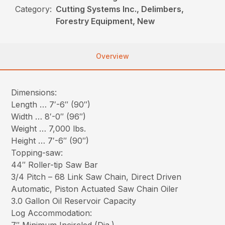
Category:
Cutting Systems Inc., Delimbers,
Forestry Equipment, New
Overview
Dimensions:
Length … 7′-6″ (90″)
Width … 8′-0″ (96″)
Weight … 7,000 lbs.
Height … 7′-6″ (90″)
Topping-saw:
44″ Roller-tip Saw Bar
3/4 Pitch – 68 Link Saw Chain, Direct Driven
Automatic, Piston Actuated Saw Chain Oiler
3.0 Gallon Oil Reservoir Capacity
Log Accommodation: