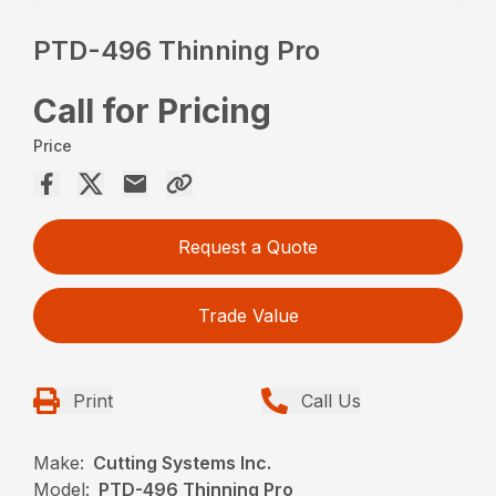
PTD-496 Thinning Pro
Call for Pricing
Price
Request a Quote
Trade Value
Print
Call Us
Make:
Cutting Systems Inc.
Model:
PTD-496 Thinning Pro