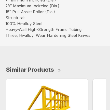
7″ Minimum Incircled (Dia.)
28″ Maximum Incircled (Dia.)
15″ Pull-Assist Roller (Dia.)
Structural:
100% Hi-alloy Steel
Heavy-Wall High-Strength Frame Tubing
Three, Hi-alloy, Wear Hardening Steel Knives
Similar Products