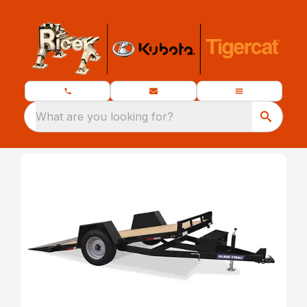
What are you looking for?