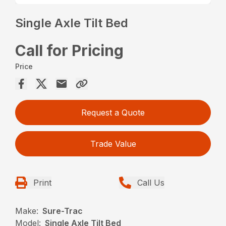
Single Axle Tilt Bed
Call for Pricing
Price
Request a Quote
Trade Value
Print
Call Us
Make:
Sure-Trac
Model:
Single Axle Tilt Bed