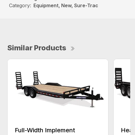
Category:
Equipment, New, Sure-Trac
Similar Products
Full-Width Implement
Heav