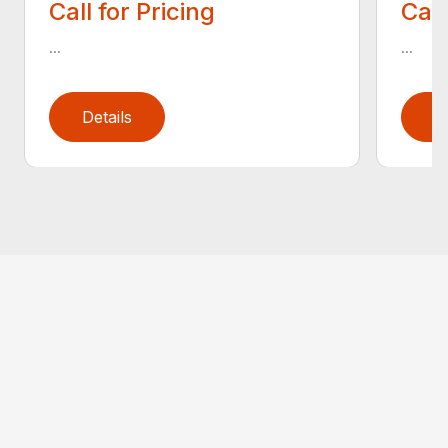
Call for Pricing
Call
...
...
Details
D