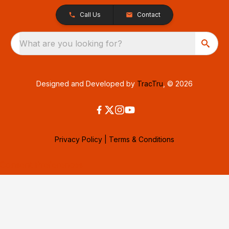
Call Us
Contact
What are you looking for?
Designed and Developed by
TracTru
, © 2026
Privacy Policy
|
Terms & Conditions
Consent Preferences