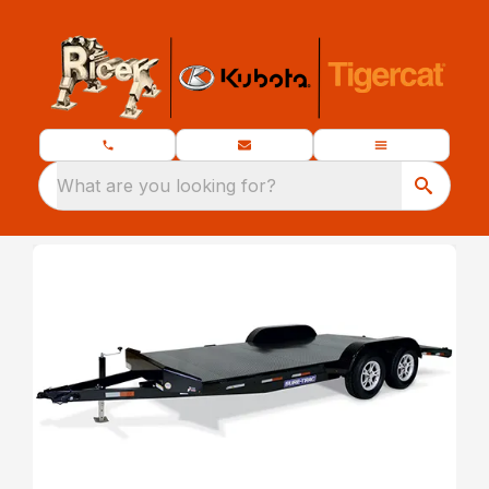
What are you looking for?