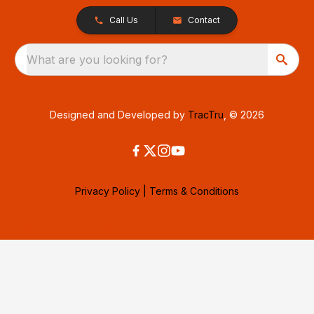
Call Us
Contact
What are you looking for?
Designed and Developed by
TracTru
, © 2026
Privacy Policy
|
Terms & Conditions
Consent Preferences