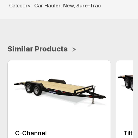
Category:
Car Hauler, New, Sure-Trac
Similar Products
C-Channel
Tilt