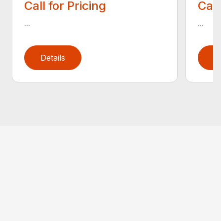
Call for Pricing
Call
...
...
Details
D