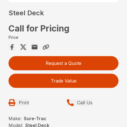
Steel Deck
Call for Pricing
Price
Request a Quote
Trade Value
Print
Call Us
Make:
Sure-Trac
Model:
Steel Deck