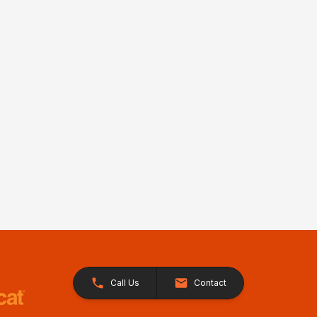
Call Us
Contact