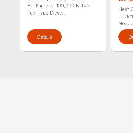
BTU/hr Low: 100,000 BTU/hr
Heat O
Fuel Type Diese...
BTU/hr
Nozzle 
Details
De