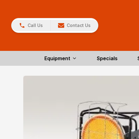
Call Us
Contact Us
Equipment
Specials