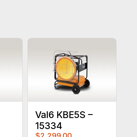
Val6 KBE5S –
15334
$2,299.00