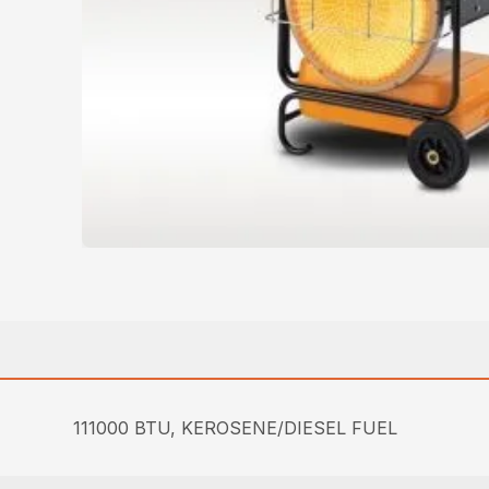
111000 BTU, KEROSENE/DIESEL FUEL