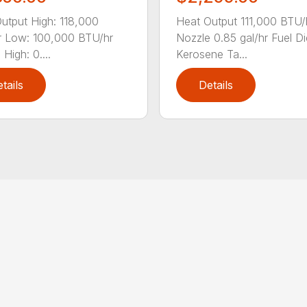
utput High: 118,000
Heat Output 111,000 BTU/
 Low: 100,000 BTU/hr
Nozzle 0.85 gal/hr Fuel Di
High: 0....
Kerosene Ta...
tails
Details