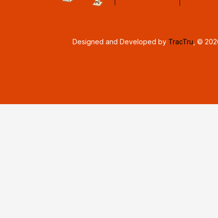
Designed and Developed by
TracTru
, © 20
Consent Preferences