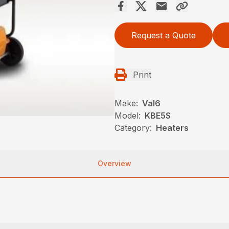
Request a Quote
Print
Make:
Val6
Model:
KBE5S
Category:
Heaters
Overview