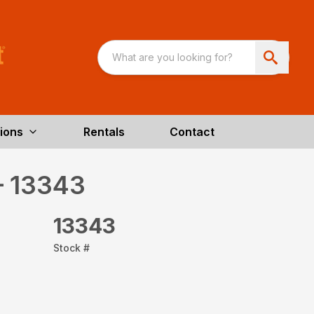
ions
Rentals
Contact
– 13343
13343
Stock #