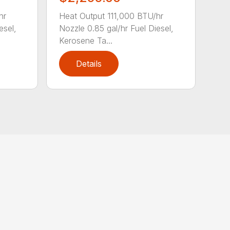
hr
Heat Output 111,000 BTU/hr
esel,
Nozzle 0.85 gal/hr Fuel Diesel,
Kerosene Ta...
Details