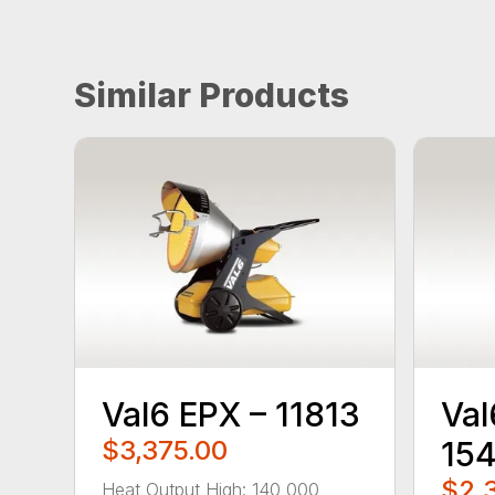
Similar Products
Val6 EPX – 11813
Val
$3,375.00
15
$2,
Heat Output High: 140,000