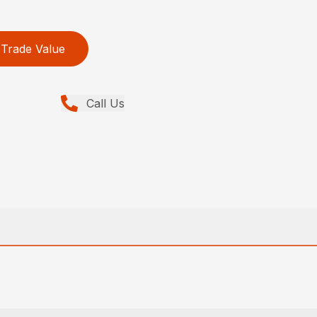
Trade Value
Call Us