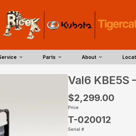
Service
Parts
About
Locat
Val6 KBE5S 
$2,299.00
Price
T-020012
Serial #