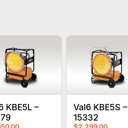
6 KBE5L –
Val6 KBE5S –
479
15332
350.00
$2,299.00