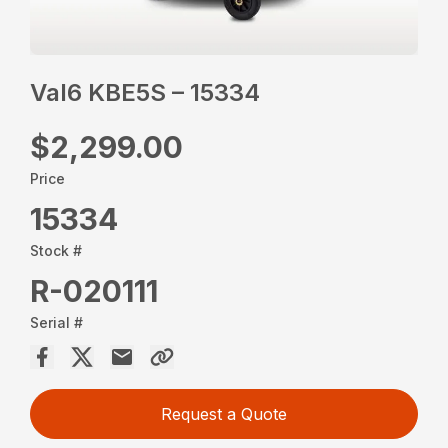
Val6 KBE5S – 15334
$2,299.00
Price
15334
Stock #
R-020111
Serial #
Request a Quote