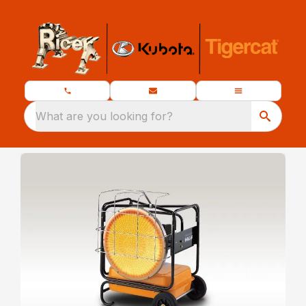
What are you looking for?