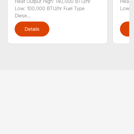
Heat Output High: 140,000 BTU/hr
Heat O
Low: 100,000 BTU/hr Fuel Type
Low: 1
Diese...
Details
D