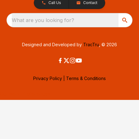
Call Us
Contact
What are you looking for?
Designed and Developed by
TracTru
, © 2026
Privacy Policy
|
Terms & Conditions
Consent Preferences