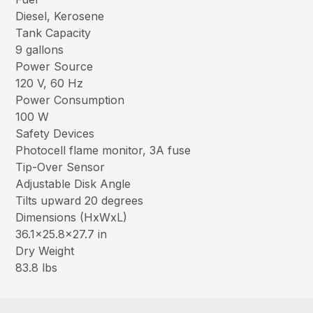
Diesel, Kerosene
Tank Capacity
9 gallons
Power Source
120 V, 60 Hz
Power Consumption
100 W
Safety Devices
Photocell flame monitor, 3A fuse
Tip-Over Sensor
Adjustable Disk Angle
Tilts upward 20 degrees
Dimensions (HxWxL)
36.1×25.8×27.7 in
Dry Weight
83.8 lbs