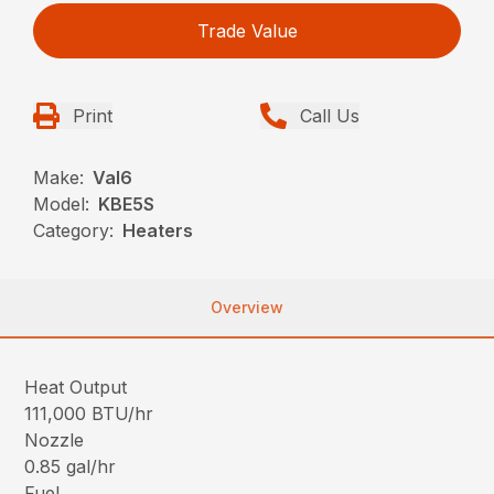
Trade Value
Print
Call Us
Make:
Val6
Model:
KBE5S
Category:
Heaters
Overview
Heat Output
111,000 BTU/hr
Nozzle
0.85 gal/hr
Fuel