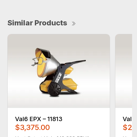
Similar Products
Val6 EPX – 11813
Val6
$3,375.00
$2,